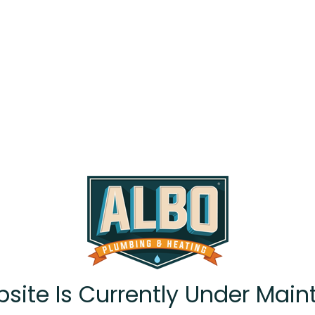
site Is Currently Under Main