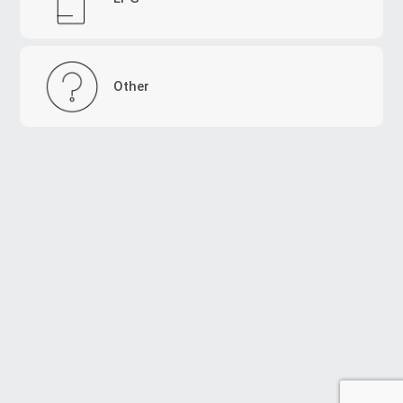
Other