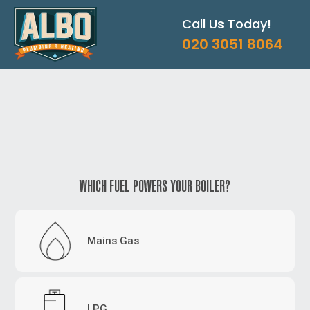
Skip
Call Us Today!
to
content
020 3051 8064
WHICH FUEL POWERS YOUR BOILER?
Mains Gas
LPG