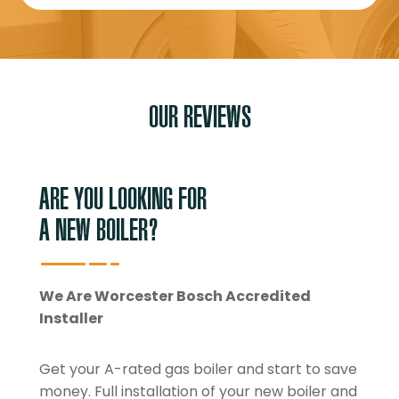
OUR REVIEWS
ARE YOU LOOKING FOR
A NEW BOILER?
We Are Worcester Bosch Accredited
Installer
Get your A-rated gas boiler and start to save
money. Full installation of your new boiler and