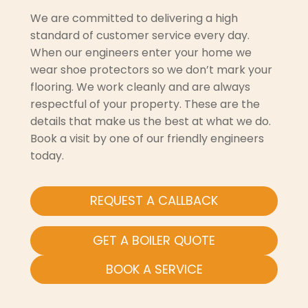
We are committed to delivering a high
standard of customer service every day.
When our engineers enter your home we
wear shoe protectors so we don’t mark your
flooring. We work cleanly and are always
respectful of your property. These are the
details that make us the best at what we do.
Book a visit by one of our friendly engineers
today.
REQUEST A CALLBACK
GET A BOILER QUOTE
BOOK A SERVICE