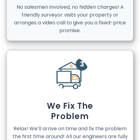
No salesmen involved, no hidden charges! A
friendly surveyor visits your property or
arranges a video call to give you a fixed-price
promise.
We Fix The
Problem
Relax! We’ll arrive on time and fix the problem
the first time around! All our engineers are fully