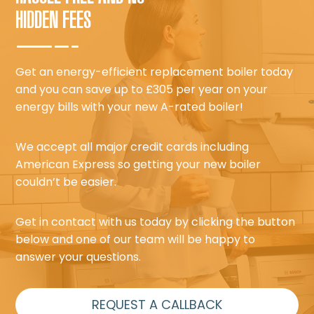
HIDDEN FEES
Get an energy-efficient replacement boiler today
and you can save up to £305 per year on your
energy bills with your new A-rated boiler!
We accept all major credit cards including
American Express so getting your new boiler
couldn’t be easier.
Get in contact with us today by clicking the button
below and one of our team will be happy to
answer your questions.
REQUEST A CALLBACK