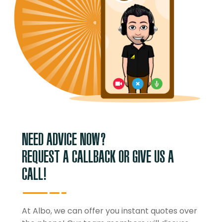
NEED ADVICE NOW?
REQUEST A CALLBACK OR GIVE US A
CALL!
At Albo, we can offer you instant quotes over