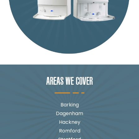
AREAS WE COVER
Barking
Dagenham
Hackney
Romford