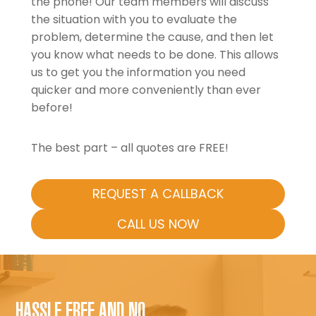
the phone! Our team members will discuss
the situation with you to evaluate the
problem, determine the cause, and then let
you know what needs to be done. This allows
us to get you the information you need
quicker and more conveniently than ever
before!
The best part – all quotes are FREE!
REQUEST A CALLBACK
CALL US NOW
HASSLE FREE AND NO