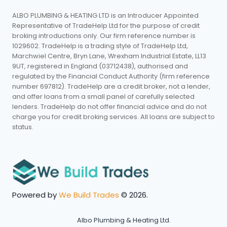
ALBO PLUMBING & HEATING LTD is an Introducer Appointed
Representative of TradeHelp Ltd for the purpose of credit
broking introductions only. Our firm reference number is
1029602. TradeHelp is a trading style of TradeHelp Ltd,
Marchwiel Centre, Bryn Lane, Wrexham Industrial Estate, LL13
9UT, registered in England (03712438), authorised and
regulated by the Financial Conduct Authority (firm reference
number 697812). TradeHelp are a credit broker, not a lender,
and offer loans from a small panel of carefully selected
lenders. TradeHelp do not offer financial advice and do not
charge you for credit broking services. All loans are subject to
status.
Powered by
We Build Trades
© 2026.
Albo Plumbing & Heating Ltd.