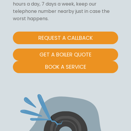
hours a day, 7 days a week, keep our
telephone number nearby just in case the
worst happens.
REQUEST A CALLBACK
GET A BOILER QUOTE
BOOK A SERVICE