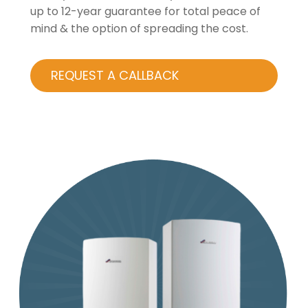
up to 12-year guarantee for total peace of
mind & the option of spreading the cost.
REQUEST A CALLBACK