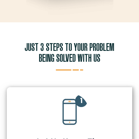
JUST 3 STEPS TO YOUR PROBLEM
BEING SOLVED WITH US