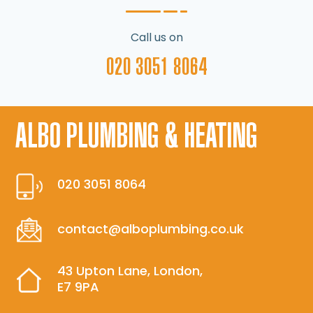
Call us on
020 3051 8064
ALBO PLUMBING & HEATING
020 3051 8064
contact@alboplumbing.co.uk
43 Upton Lane, London,
E7 9PA