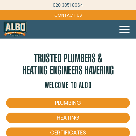
Skip
020 3051 8064
to
CONTACT US
content
TRUSTED PLUMBERS &
HEATING ENGINEERS HAVERING
WELCOME TO ALBO
PLUMBING
HEATING
CERTIFICATES