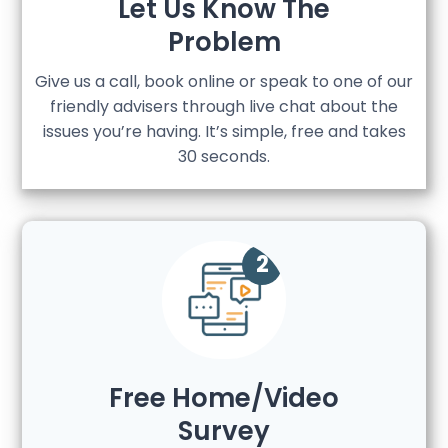
Let Us Know The
Problem
Give us a call, book online or speak to one of our
friendly advisers through live chat about the
issues you’re having. It’s simple, free and takes
30 seconds.
Free Home/Video
Survey