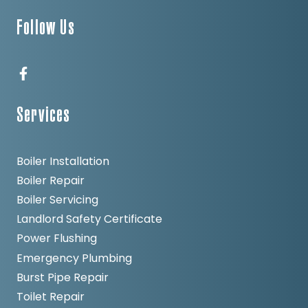
Follow Us
Services
Boiler Installation
Boiler Repair
Boiler Servicing
Landlord Safety Certificate
Power Flushing
Emergency Plumbing
Burst Pipe Repair
Toilet Repair