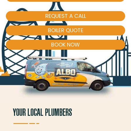
REQUEST A CALL
BOILER QUOTE
BOOK NOW
YOUR LOCAL PLUMBERS