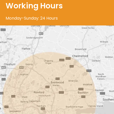
Working Hours
Monday-Sunday: 24 Hours