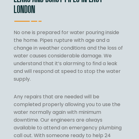
LONDON
No one is prepared for water pouring inside
the home. Pipes rupture with age and a
change in weather conditions and the loss of
water causes considerable damage. We
understand that it’s alarming to find a leak
and will respond at speed to stop the water
supply.
Any repairs that are needed will be
completed properly allowing you to use the
water normally again with minimum
downtime. Our engineers are always
available to attend an emergency plumbing
call out. With someone ready to help 24