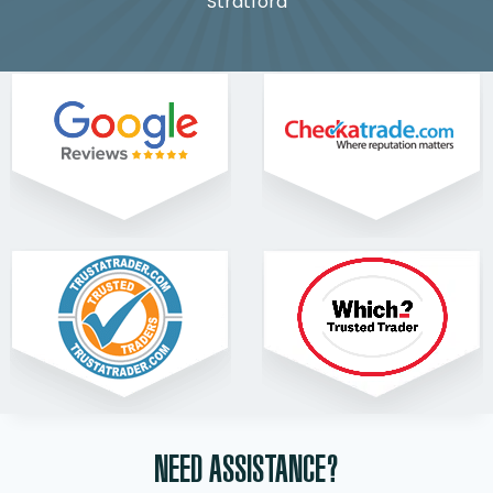
Stratford
NEED ASSISTANCE?