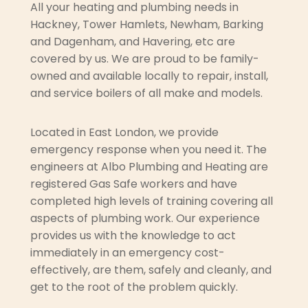
All your heating and plumbing needs in
Hackney, Tower Hamlets, Newham, Barking
and Dagenham, and Havering, etc are
covered by us. We are proud to be family-
owned and available locally to repair, install,
and service boilers of all make and models.
Located in East London, we provide
emergency response when you need it. The
engineers at Albo Plumbing and Heating are
registered Gas Safe workers and have
completed high levels of training covering all
aspects of plumbing work. Our experience
provides us with the knowledge to act
immediately in an emergency cost-
effectively, are them, safely and cleanly, and
get to the root of the problem quickly.