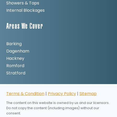
Showers & Taps
Internal Blockages
Areas We Cover
Barking
Dagenham
Hackney
Romford
Stratford
Terms & Condition
|
Privacy Policy
|
Sitemap
The content on this website is owned by us and our licensors.
Do not copy the content (including images) without our
consent.