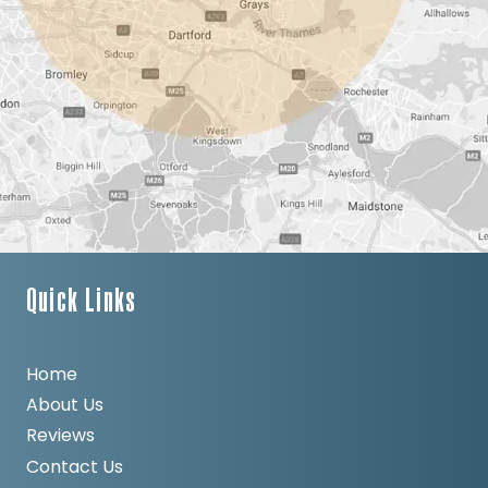
Quick Links
Home
About Us
Reviews
Contact Us