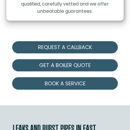
qualified, carefully vetted and we offer
unbeatable guarantees.
REQUEST A CALLBACK
GET A BOILER QUOTE
BOOK A SERVICE
LEAKS AND BURST PIPES IN EAST