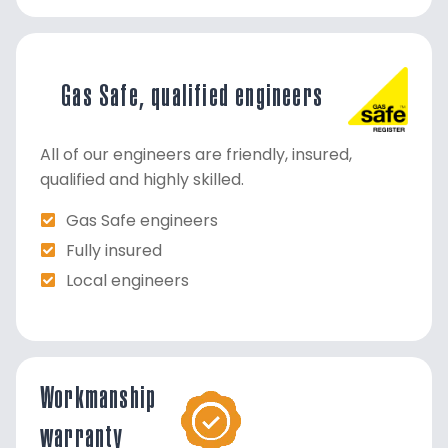
Gas Safe, qualified engineers
All of our engineers are friendly, insured,
qualified and highly skilled.
Gas Safe engineers
Fully insured
Local engineers
Workmanship
warranty