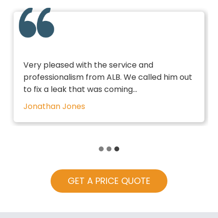
Very pleased with the service and
professionalism from ALB. We called him out
to fix a leak that was coming…
Jonathan Jones
GET A PRICE QUOTE