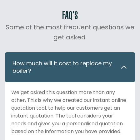
FAQ’S
Some of the most frequent questions we
get asked.
How much will it cost to replace my
boiler?
We get asked this question more than any
other. This is why we created our instant online
quotation tool, to help our customers get an
instant quotation. The tool considers your
needs and gives you a personalised quotation
based on the information you have provided.