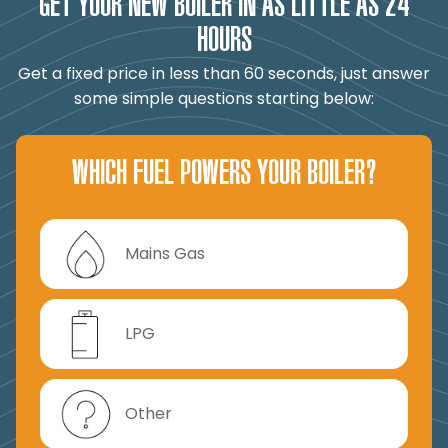
GET YOUR NEW BOILER IN AS LITTLE AS 24
HOURS
Get a fixed price in less than 60 seconds, just answer
some simple questions starting below:
WHICH FUEL POWERS YOUR BOILER?
Mains Gas
LPG
Other