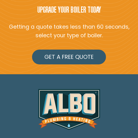
UPGRADE YOUR BOILER TODAY
Getting a quote takes less than 60 seconds,
select your type of boiler.
GET A FREE QUOTE