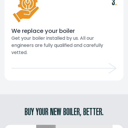
3
.
We replace your boiler
Get your boiler installed by us. All our
engineers are fully qualified and carefully
vetted.
BUY YOUR NEW BOILER, BETTER.