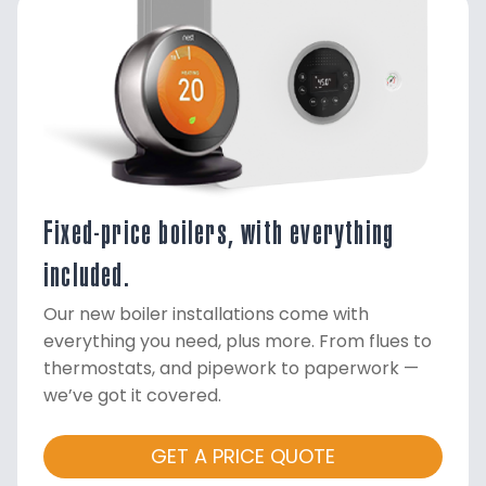
Fixed-price boilers, with everything
included.
Our new boiler installations come with
everything you need, plus more. From flues to
thermostats, and pipework to paperwork —
we’ve got it covered.
GET A PRICE QUOTE