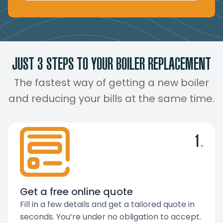
JUST 3 STEPS TO YOUR BOILER REPLACEMENT
The fastest way of getting a new boiler
and reducing your bills at the same time.
1
.
Get a free online quote
Fill in a few details and get a tailored quote in
seconds. You’re under no obligation to accept.