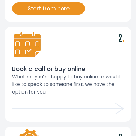
Start from here
2
.
Book a call or buy online
Whether you’re happy to buy online or would
like to speak to someone first, we have the
option for you.