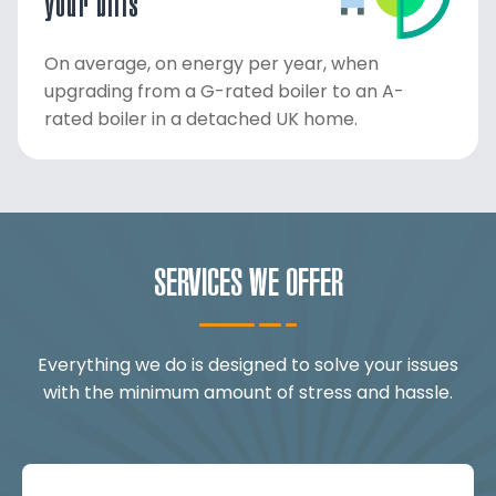
your bills
On average, on energy per year, when
upgrading from a G-rated boiler to an A-
rated boiler in a detached UK home.
SERVICES WE OFFER
Everything we do is designed to solve your issues
with the minimum amount of stress and hassle.