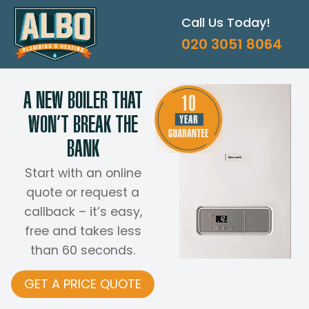
Skip
Call Us Today!
to
content
020 3051 8064
A NEW BOILER THAT
WON’T BREAK THE
BANK
Start with an online
quote or request a
callback – it’s easy,
free and takes less
than 60 seconds.
GET A PRICE QUOTE