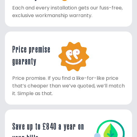
Each and every installation gets our fuss-free,
exclusive workmanship warranty.
Price premise
guaranty
Price promise. If you find a like-for-like price
that’s cheaper than we’ve quoted, we’ll match
it. Simple as that.
Save up to £840 a year on