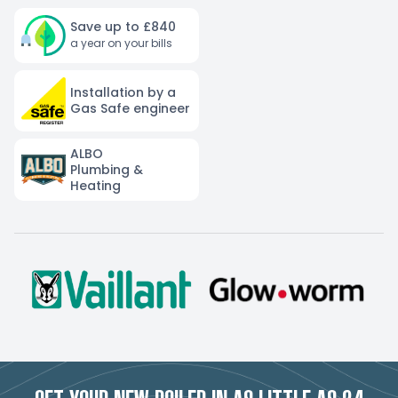
Save up to £840
a year on your bills
Installation by a
Gas Safe engineer
ALBO
Plumbing &
Heating