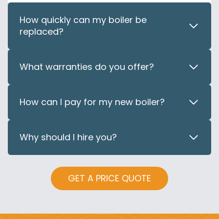
How quickly can my boiler be
replaced?
What warranties do you offer?
How can I pay for my new boiler?
Why should I hire you?
GET A PRICE QUOTE