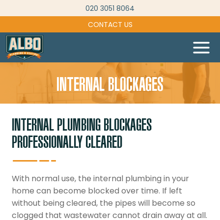
Skip
020 3051 8064
to
CONTACT US
content
INTERNAL BLOCKAGES
INTERNAL PLUMBING BLOCKAGES
PROFESSIONALLY CLEARED
With normal use, the internal plumbing in your
home can become blocked over time. If left
without being cleared, the pipes will become so
clogged that wastewater cannot drain away at all.