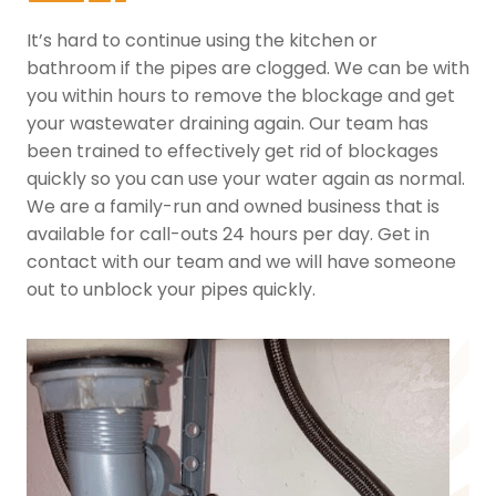
It’s hard to continue using the kitchen or
bathroom if the pipes are clogged. We can be with
you within hours to remove the blockage and get
your wastewater draining again. Our team has
been trained to effectively get rid of blockages
quickly so you can use your water again as normal.
We are a family-run and owned business that is
available for call-outs 24 hours per day. Get in
contact with our team and we will have someone
out to unblock your pipes quickly.