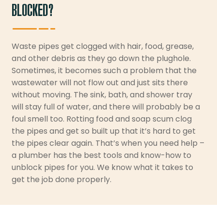
BLOCKED?
Waste pipes get clogged with hair, food, grease,
and other debris as they go down the plughole.
Sometimes, it becomes such a problem that the
wastewater will not flow out and just sits there
without moving. The sink, bath, and shower tray
will stay full of water, and there will probably be a
foul smell too. Rotting food and soap scum clog
the pipes and get so built up that it’s hard to get
the pipes clear again. That’s when you need help –
a plumber has the best tools and know-how to
unblock pipes for you. We know what it takes to
get the job done properly.