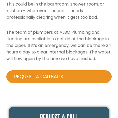
This could be in the bathroom, shower room, or
kitchen – wherever it occurs it needs
professionally clearing when it gets too bad.
The team of plumbers at ALBO Plumbing and
Heating are available to get rid of the blockage in
the pipes. If it’s an emergency, we can be there 24
hours a day to clear internal blockages. The water
will flow again by the time we have finished.
REQUEST A CALLBACK