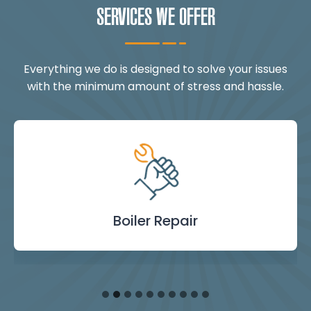
SERVICES WE OFFER
Everything we do is designed to solve your issues
with the minimum amount of stress and hassle.
Landlord Safety
Boiler Repair
Emergency
Burst Pipe
Showers
Internal
Power
Toilet
Boiler
Boiler
Installation
Certificate
Blockages
Plumbing
Servicing
Flushing
& Taps
Repair
Repair