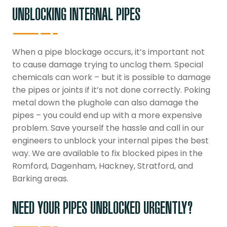
UNBLOCKING INTERNAL PIPES
When a pipe blockage occurs, it’s important not
to cause damage trying to unclog them. Special
chemicals can work – but it is possible to damage
the pipes or joints if it’s not done correctly. Poking
metal down the plughole can also damage the
pipes – you could end up with a more expensive
problem. Save yourself the hassle and call in our
engineers to unblock your internal pipes the best
way. We are available to fix blocked pipes in the
Romford, Dagenham, Hackney, Stratford, and
Barking areas.
NEED YOUR PIPES UNBLOCKED URGENTLY?