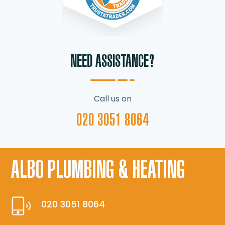
NEED ASSISTANCE?
Call us on
020 3051 8064
ALBO PLUMBING & HEATING
020 3051 8064