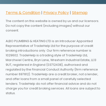
Terms & Condition
|
Privacy Policy
|
Sitemap
The content on this website is owned by us and our licensors.
Do not copy the content (including images) without our
consent.
ALBO PLUMBING & HEATING LTD is an Introducer Appointed
Representative of TradeHelp Ltd for the purpose of credit
broking introductions only. Our firm reference number is
1029602. TradeHelp is a trading style of TradeHelp Ltd,
Marchwiel Centre, Bryn Lane, Wrexham Industrial Estate, LL13
9UT, registered in England (03712438), authorised and
regulated by the Financial Conduct Authority (firm reference
number 697812). TradeHelp are a credit broker, not a lender,
and offer loans from a small panel of carefully selected
lenders. TradeHelp do not offer financial advice and do not
charge you for credit broking services. All loans are subject to
status.