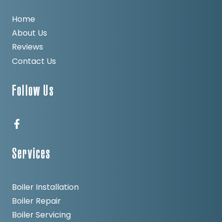
Home
About Us
Reviews
Contact Us
Follow Us
Services
Boiler Installation
Boiler Repair
Boiler Servicing