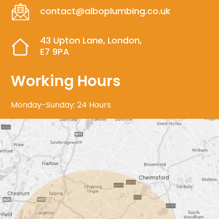
contact@alboplumbing.co.uk
43 Upton Lane, London,
E7 9PA
Working Hours
Monday-Sunday: 24 Hours