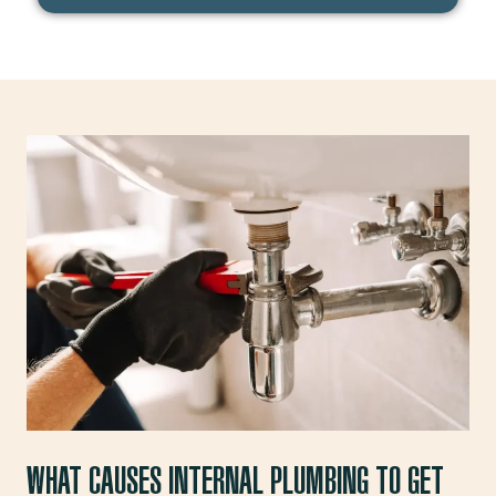
d
e
WHAT CAUSES INTERNAL PLUMBING TO GET