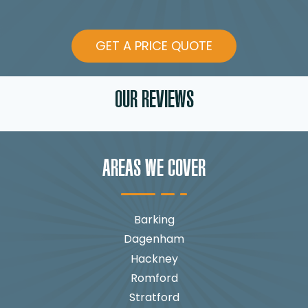
GET A PRICE QUOTE
OUR REVIEWS
AREAS WE COVER
Barking
Dagenham
Hackney
Romford
Stratford