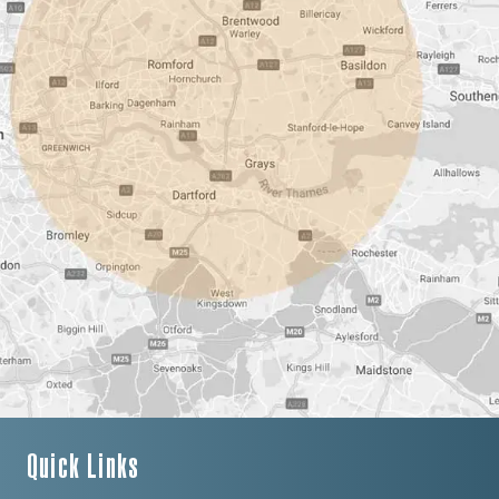
Quick Links