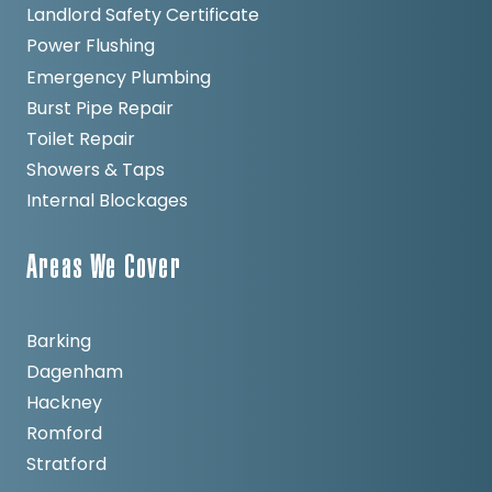
Landlord Safety Certificate
Power Flushing
Emergency Plumbing
Burst Pipe Repair
Toilet Repair
Showers & Taps
Internal Blockages
Areas We Cover
Barking
Dagenham
Hackney
Romford
Stratford