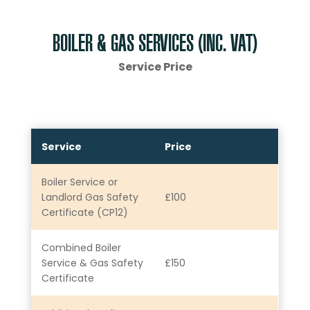
BOILER & GAS SERVICES (INC. VAT)
Service Price
Service
Price
Boiler Service or
Landlord Gas Safety
£100
Certificate (CP12)
Combined Boiler
Service & Gas Safety
£150
Certificate