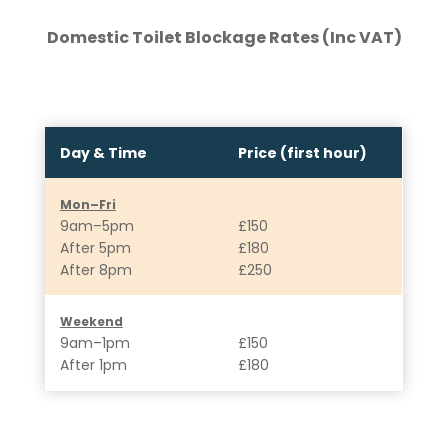
Domestic Toilet Blockage Rates (Inc VAT)
Day & Time
Price (first hour)
Mon–Fri
9am–5pm
£150
After 5pm
£180
After 8pm
£250
Weekend
9am–1pm
£150
After 1pm
£180