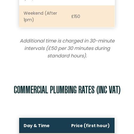
Weekend (After
£150
1pm)
Additional time is charged in 30-minute
intervals (£50 per 30 minutes during
standard hours).
COMMERCIAL PLUMBING RATES (INC VAT)
Day & Time
Price (first hour)