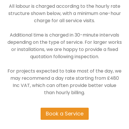
All labour is charged according to the hourly rate
structure shown below, with a minimum one-hour
charge for all service visits.
Additional time is charged in 30-minute intervals
depending on the type of service. For larger works
or installations, we are happy to provide a fixed
quotation following inspection.
For projects expected to take most of the day, we
may recommend a day rate starting from £480
Inc VAT, which can often provide better value
than hourly billing.
Book a Service