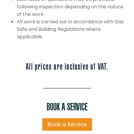
following inspection depending on the nature
of the work.
All work is carried out in accordance with Gas
Safe and Building Regulations where
applicable.
All prices are inclusive of VAT.
BOOK A SERVICE
Book a Service