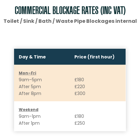
COMMERCIAL BLOCKAGE RATES (INC VAT)
Toilet / Sink / Bath / Waste Pipe Blockages internal
Day & Time
Price (first hour)
Mon–Fri
9am–5pm
£180
After 5pm
£220
After 8pm
£300
Weekend
9am–1pm
£180
After 1pm
£250