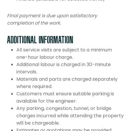
Final payment is due upon satisfactory
completion of the work.
ADDITIONAL INFORMATION
All service visits are subject to a minimum
one-hour labour charge.
Additional labour is charged in 30-minute
intervals.
Materials and parts are charged separately
where required.
Customers must ensure suitable parking is
available for the engineer.
Any parking, congestion, tunnel, or bridge
charges incurred while attending the property
will be chargeable.
Estimates or quotations may be provided