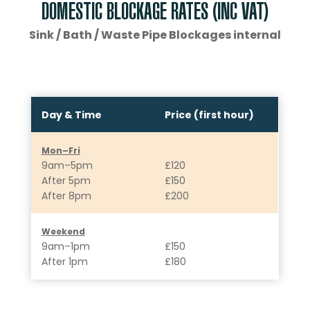
DOMESTIC BLOCKAGE RATES (INC VAT)
Sink / Bath / Waste Pipe Blockages internal
Day & Time
Price (first hour)
Mon–Fri
9am–5pm
£120
After 5pm
£150
After 8pm
£200
Weekend
9am–1pm
£150
After 1pm
£180