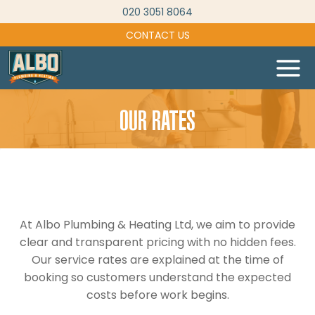
Skip
020 3051 8064
to
CONTACT US
content
OUR RATES
At Albo Plumbing & Heating Ltd, we aim to provide
clear and transparent pricing with no hidden fees.
Our service rates are explained at the time of
booking so customers understand the expected
costs before work begins.