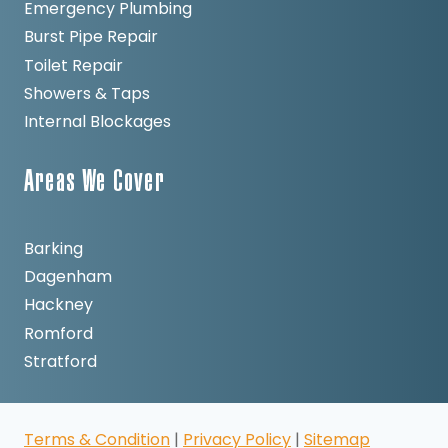
Emergency Plumbing
Burst Pipe Repair
Toilet Repair
Showers & Taps
Internal Blockages
Areas We Cover
Barking
Dagenham
Hackney
Romford
Stratford
Terms & Condition
|
Privacy Policy
|
Sitemap