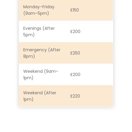
Monday–Friday
£150
(9am–5pm)
Evenings (After
£200
5pm)
Emergency (After
£250
8pm)
Weekend (9am–
£200
1pm)
Weekend (After
£220
1pm)