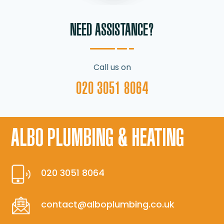
NEED ASSISTANCE?
Call us on
020 3051 8064
ALBO PLUMBING & HEATING
020 3051 8064
contact@alboplumbing.co.uk