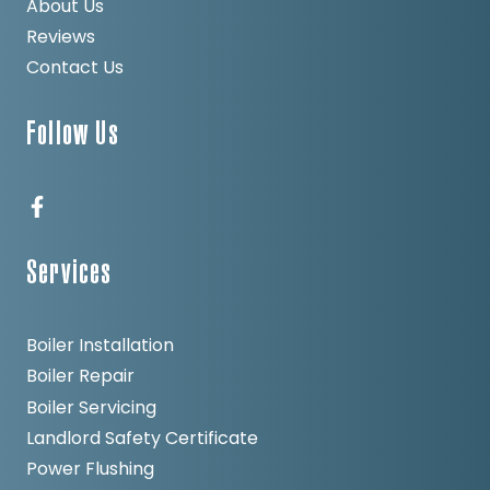
About Us
Reviews
Contact Us
Follow Us
Services
Boiler Installation
Boiler Repair
Boiler Servicing
Landlord Safety Certificate
Power Flushing