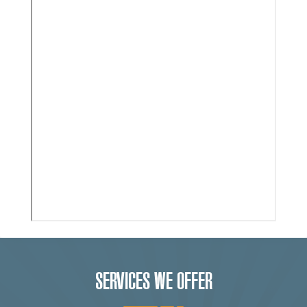
SERVICES WE OFFER