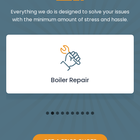
Everything we do is designed to solve your issues
with the minimum amount of stress and hassle.
Landlord Safety
Boiler Repair
Emergency
Burst Pipe
Showers
Internal
Power
Toilet
Boiler
Boiler
Installation
Certificate
Blockages
Plumbing
Servicing
Flushing
& Taps
Repair
Repair