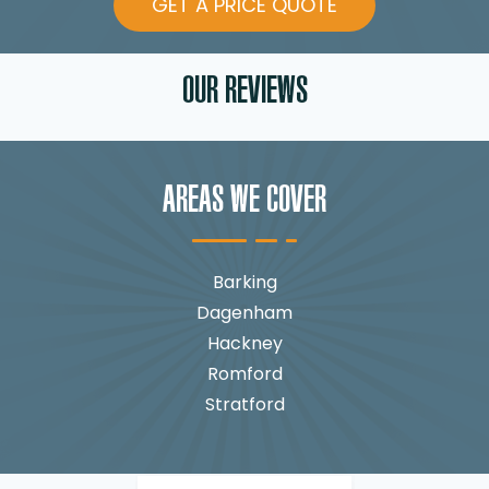
GET A PRICE QUOTE
OUR REVIEWS
AREAS WE COVER
Barking
Dagenham
Hackney
Romford
Stratford