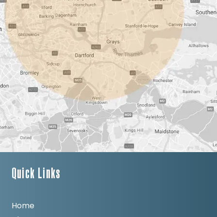
Quick Links
Home