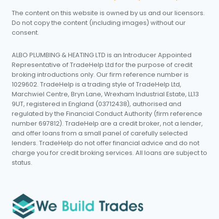
The content on this website is owned by us and our licensors.
Do not copy the content (including images) without our
consent.
ALBO PLUMBING & HEATING LTD is an Introducer Appointed
Representative of TradeHelp Ltd for the purpose of credit
broking introductions only. Our firm reference number is
1029602. TradeHelp is a trading style of TradeHelp Ltd,
Marchwiel Centre, Bryn Lane, Wrexham Industrial Estate, LL13
9UT, registered in England (03712438), authorised and
regulated by the Financial Conduct Authority (firm reference
number 697812). TradeHelp are a credit broker, not a lender,
and offer loans from a small panel of carefully selected
lenders. TradeHelp do not offer financial advice and do not
charge you for credit broking services. All loans are subject to
status.