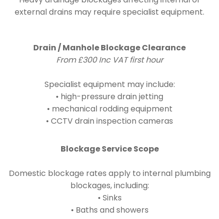
external drains may require specialist equipment.
Drain / Manhole Blockage Clearance
From £300 Inc VAT first hour
Specialist equipment may include:
• high-pressure drain jetting
• mechanical rodding equipment
• CCTV drain inspection cameras
Blockage Service Scope
Domestic blockage rates apply to internal plumbing
blockages, including:
• Sinks
• Baths and showers