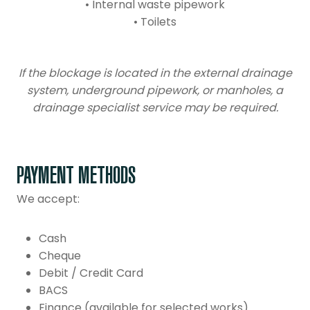
• Internal waste pipework
• Toilets
If the blockage is located in the external drainage
system, underground pipework, or manholes, a
drainage specialist service may be required.
PAYMENT METHODS
We accept:
Cash
Cheque
Debit / Credit Card
BACS
Finance (available for selected works)