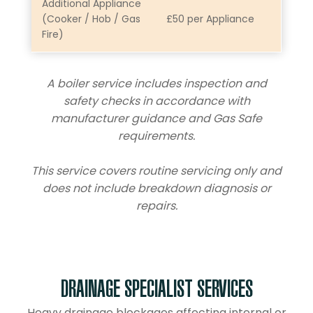
Additional Appliance
(Cooker / Hob / Gas
£50 per Appliance
Fire)
A boiler service includes inspection and
safety checks in accordance with
manufacturer guidance and Gas Safe
requirements.
This service covers routine servicing only and
does not include breakdown diagnosis or
repairs.
DRAINAGE SPECIALIST SERVICES
Heavy drainage blockages affecting internal or