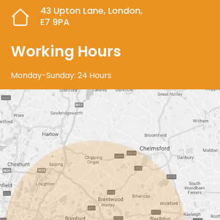
43 Upton Lane, London,
E7 9PA
Working Hours
Monday-Sunday: 24 Hours