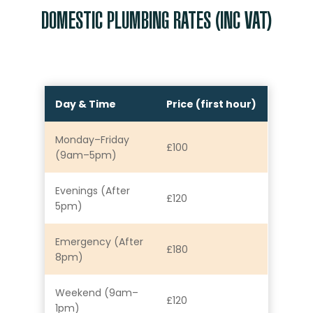
DOMESTIC PLUMBING RATES (INC VAT)
Day & Time
Price (first hour)
Monday–Friday
£100
(9am–5pm)
Evenings (After
£120
5pm)
Emergency (After
£180
8pm)
Weekend (9am–
£120
1pm)