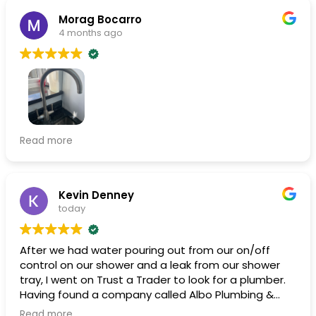
Morag Bocarro
4 months ago
A good job quickly completed . Was kept up to date
Read more
with arrival times. Very friendly and professional.
Although it was only to fix a leaking tap I feel
confident to use them again for any plumber job in
the future .
Kevin Denney
today
After we had water pouring out from our on/off
control on our shower and a leak from our shower
tray, I went on Trust a Trader to look for a plumber.
Having found a company called Albo Plumbing &
Heating and after reading the very good reviews, I
Read more