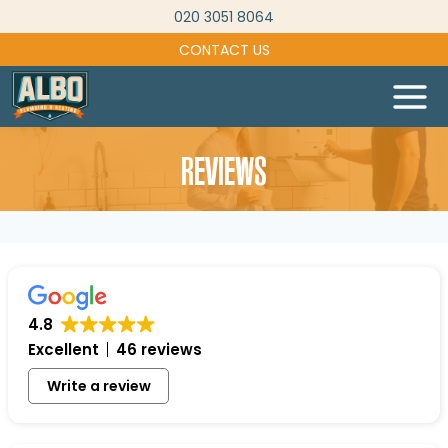
Skip
020 3051 8064
to
CONTACT US
content
REVIEWS
4.8
Excellent
46 reviews
Write a review