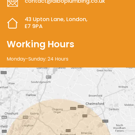
contact@alboplumbing.co.uk
43 Upton Lane, London,
E7 9PA
Working Hours
Monday-Sunday: 24 Hours