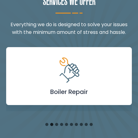
SERVICES WE OFFER
Everything we do is designed to solve your issues
with the minimum amount of stress and hassle.
Landlord Safety
Boiler Repair
Emergency
Burst Pipe
Showers
Internal
Power
Toilet
Boiler
Boiler
Installation
Certificate
Blockages
Plumbing
Servicing
Flushing
& Taps
Repair
Repair