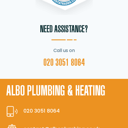
NEED ASSISTANCE?
Call us on
020 3051 8064
ALBO PLUMBING & HEATING
020 3051 8064