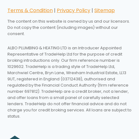
Terms & Condition
|
Privacy Policy
|
Sitemap
The content on this website is owned by us and our licensors.
Do not copy the content (including images) without our
consent.
ALBO PLUMBING & HEATING LTD is an Introducer Appointed
Representative of TradeHelp Ltd for the purpose of credit
broking introductions only. Our firm reference number is
1029602. TradeHelp is a trading style of TradeHelp Ltd,
Marchwiel Centre, Bryn Lane, Wrexham Industrial Estate, LL13
9UT, registered in England (03712438), authorised and
regulated by the Financial Conduct Authority (firm reference
number 697812). TradeHelp are a credit broker, not a lender,
and offer loans from a small panel of carefully selected
lenders. TradeHelp do not offer financial advice and do not
charge you for credit broking services. All loans are subject to
status.