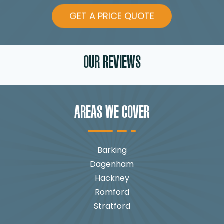
GET A PRICE QUOTE
OUR REVIEWS
AREAS WE COVER
Barking
Dagenham
Hackney
Romford
Stratford