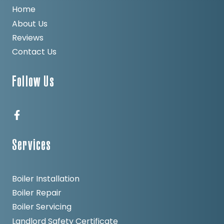
Home
About Us
Reviews
Contact Us
Follow Us
Services
Boiler Installation
Boiler Repair
Boiler Servicing
Landlord Safety Certificate