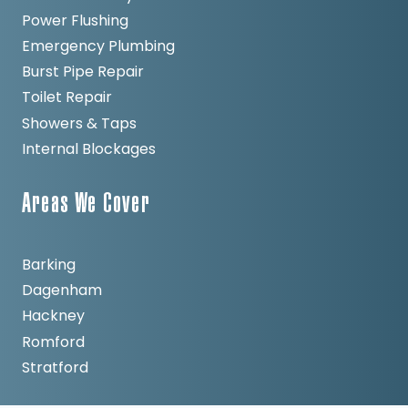
Power Flushing
Emergency Plumbing
Burst Pipe Repair
Toilet Repair
Showers & Taps
Internal Blockages
Areas We Cover
Barking
Dagenham
Hackney
Romford
Stratford