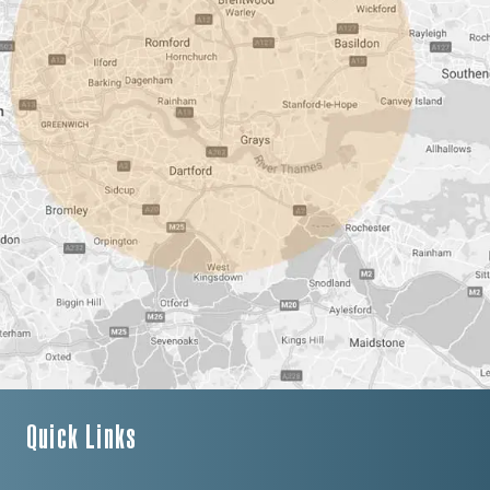
Quick Links