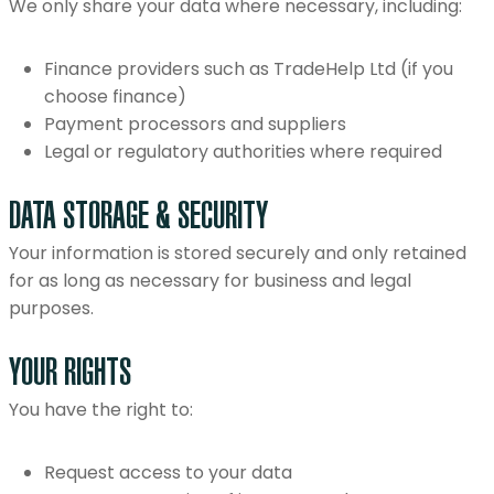
We only share your data where necessary, including:
Finance providers such as TradeHelp Ltd (if you
choose finance)
Payment processors and suppliers
Legal or regulatory authorities where required
DATA STORAGE & SECURITY
Your information is stored securely and only retained
for as long as necessary for business and legal
purposes.
YOUR RIGHTS
You have the right to:
Request access to your data