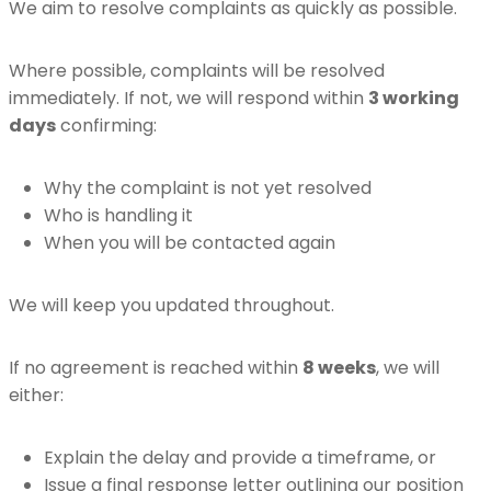
We aim to resolve complaints as quickly as possible.
Where possible, complaints will be resolved
immediately. If not, we will respond within
3 working
days
confirming:
Why the complaint is not yet resolved
Who is handling it
When you will be contacted again
We will keep you updated throughout.
If no agreement is reached within
8 weeks
, we will
either:
Explain the delay and provide a timeframe, or
Issue a final response letter outlining our position