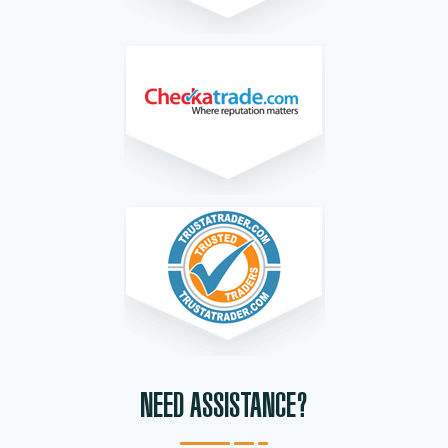
NEED ASSISTANCE?