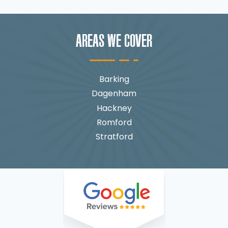
AREAS WE COVER
Barking
Dagenham
Hackney
Romford
Stratford