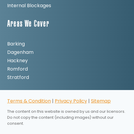
Internal Blockages
Areas We Cover
Barking
Dagenham
Hackney
Romford
Stratford
Terms & Condition
|
Privacy Policy
|
Sitemap
The content on this website is owned by us and our licensors.
Do not copy the content (including images) without our
consent.