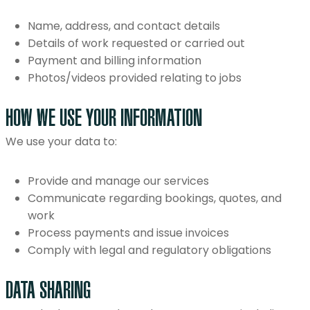
Name, address, and contact details
Details of work requested or carried out
Payment and billing information
Photos/videos provided relating to jobs
HOW WE USE YOUR INFORMATION
We use your data to:
Provide and manage our services
Communicate regarding bookings, quotes, and
work
Process payments and issue invoices
Comply with legal and regulatory obligations
DATA SHARING