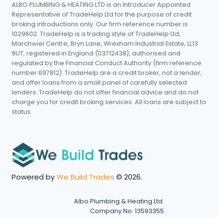
ALBO PLUMBING & HEATING LTD is an Introducer Appointed
Representative of TradeHelp Ltd for the purpose of credit
broking introductions only. Our firm reference number is
1029602. TradeHelp is a trading style of TradeHelp Ltd,
Marchwiel Centre, Bryn Lane, Wrexham Industrial Estate, LL13
9UT, registered in England (03712438), authorised and
regulated by the Financial Conduct Authority (firm reference
number 697812). TradeHelp are a credit broker, not a lender,
and offer loans from a small panel of carefully selected
lenders. TradeHelp do not offer financial advice and do not
charge you for credit broking services. All loans are subject to
status.
Powered by
We Build Trades
© 2026.
Albo Plumbing & Heating Ltd.
Company No: 13593355