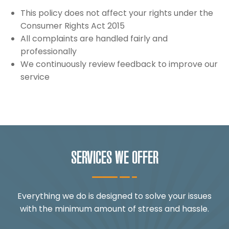
This policy does not affect your rights under the
Consumer Rights Act 2015
All complaints are handled fairly and
professionally
We continuously review feedback to improve our
service
SERVICES WE OFFER
Everything we do is designed to solve your issues
with the minimum amount of stress and hassle.