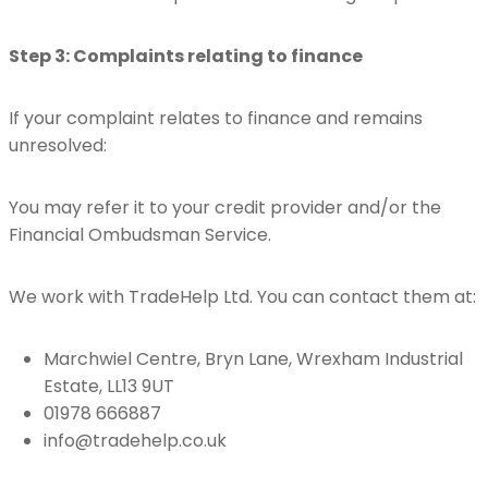
Step 3: Complaints relating to finance
If your complaint relates to finance and remains
unresolved:
You may refer it to your credit provider and/or the
Financial Ombudsman Service.
We work with TradeHelp Ltd. You can contact them at:
Marchwiel Centre, Bryn Lane, Wrexham Industrial
Estate, LL13 9UT
01978 666887
info@tradehelp.co.uk