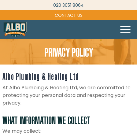
Skip
020 3051 8064
to
CONTACT US
content
PRIVACY POLICY
Albo Plumbing & Heating Ltd
At Albo Plumbing & Heating Ltd, we are committed to
protecting your personal data and respecting your
privacy.
WHAT INFORMATION WE COLLECT
We may collect: