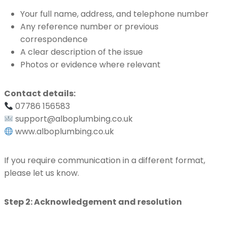
Your full name, address, and telephone number
Any reference number or previous
correspondence
A clear description of the issue
Photos or evidence where relevant
Contact details:
07786 156583
support@alboplumbing.co.uk
www.alboplumbing.co.uk
If you require communication in a different format,
please let us know.
Step 2: Acknowledgement and resolution