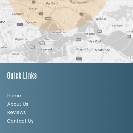
Quick Links
Home
About Us
Reviews
Contact Us