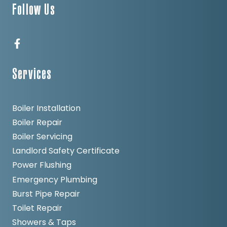
Follow Us
Services
Boiler Installation
Boiler Repair
Boiler Servicing
Landlord Safety Certificate
Power Flushing
Emergency Plumbing
Burst Pipe Repair
Toilet Repair
Showers & Taps