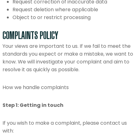
Request correction of inaccurate data
Request deletion where applicable
Object to or restrict processing
COMPLAINTS POLICY
Your views are important to us. If we fail to meet the
standards you expect or make a mistake, we want to
know. We will investigate your complaint and aim to
resolve it as quickly as possible.
How we handle complaints
Step 1: Getting in touch
If you wish to make a complaint, please contact us
with: