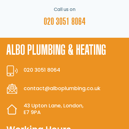
Call us on
020 3051 8064
ALBO PLUMBING & HEATING
020 3051 8064
contact@alboplumbing.co.uk
43 Upton Lane, London,
E7 9PA