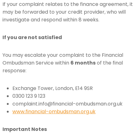
If your complaint relates to the finance agreement, it
may be forwarded to your credit provider, who will
investigate and respond within 8 weeks.
If you are not satisfied
You may escalate your complaint to the Financial
Ombudsman Service within
6 months
of the final
response:
Exchange Tower, London, E14 9SR
0300 123 9 123
complaint.info@financial-ombudsman.org.uk
www.financial-ombudsman.org.uk
Important Notes