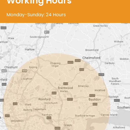
Working Hours
Monday-Sunday: 24 Hours