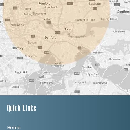
Quick Links
Home