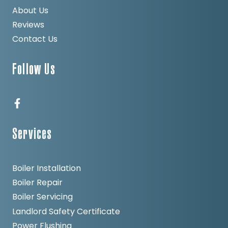
About Us
Reviews
Contact Us
Follow Us
Services
Boiler Installation
Boiler Repair
Boiler Servicing
Landlord Safety Certificate
Power Flushing