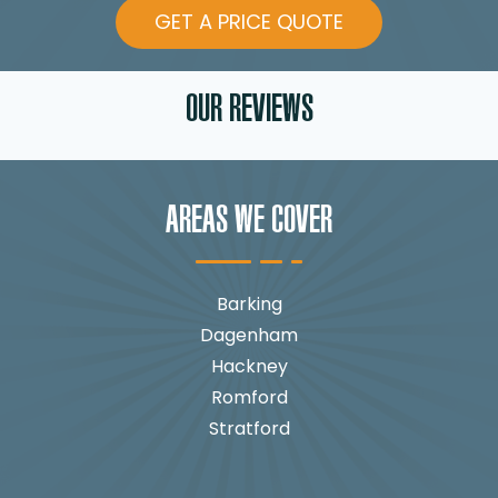
GET A PRICE QUOTE
OUR REVIEWS
AREAS WE COVER
Barking
Dagenham
Hackney
Romford
Stratford