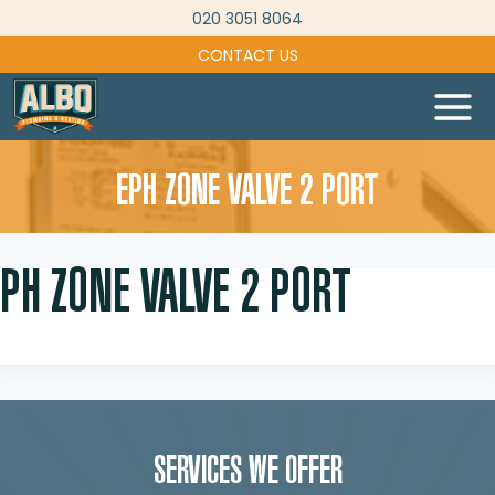
Skip
020 3051 8064
to
CONTACT US
content
EPH ZONE VALVE 2 PORT
PH ZONE VALVE 2 PORT
SERVICES WE OFFER