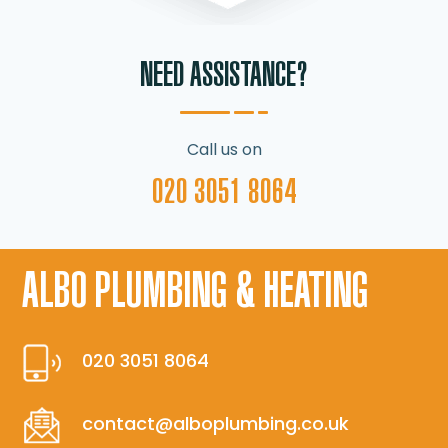
NEED ASSISTANCE?
Call us on
020 3051 8064
ALBO PLUMBING & HEATING
020 3051 8064
contact@alboplumbing.co.uk