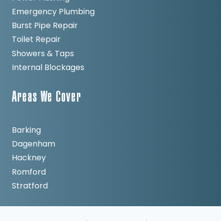
Emergency Plumbing
Burst Pipe Repair
Toilet Repair
Showers & Taps
Internal Blockages
Areas We Cover
Barking
Dagenham
Hackney
Romford
Stratford