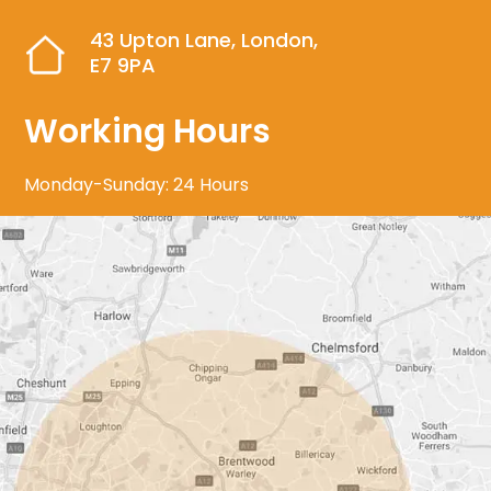
43 Upton Lane, London,
E7 9PA
Working Hours
Monday-Sunday: 24 Hours