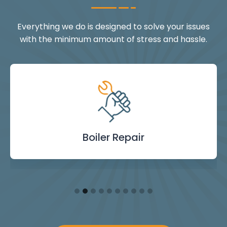
Everything we do is designed to solve your issues
with the minimum amount of stress and hassle.
Landlord Safety
Boiler Repair
Emergency
Burst Pipe
Showers
Internal
Power
Toilet
Boiler
Boiler
Installation
Certificate
Blockages
Plumbing
Servicing
Flushing
& Taps
Repair
Repair