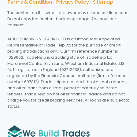
Terms & Condition
|
Privacy Policy
|
Sitemap
The content on this website is owned by us and our licensors.
Do not copy the content (including images) without our
consent.
ALBO PLUMBING & HEATING LTD is an Introducer Appointed
Representative of TradeHelp Ltd for the purpose of credit
broking introductions only. Our firm reference number is
1029602. TradeHelp is a trading style of TradeHelp Ltd,
Marchwiel Centre, Bryn Lane, Wrexham Industrial Estate, LL13
9UT, registered in England (03712438), authorised and
regulated by the Financial Conduct Authority (firm reference
number 697812). TradeHelp are a credit broker, not a lender,
and offer loans from a small panel of carefully selected
lenders. TradeHelp do not offer financial advice and do not
charge you for credit broking services. All loans are subject to
status.