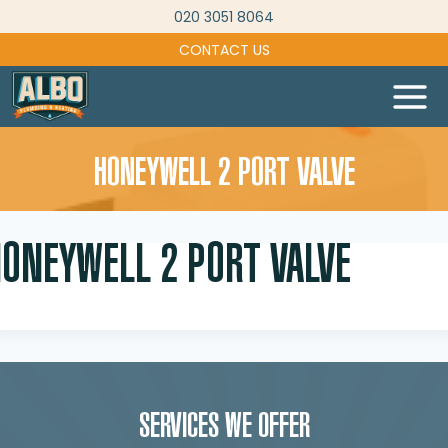
Skip
020 3051 8064
to
CONTACT US
content
HONEYWELL 2 PORT VALVE
HONEYWELL 2 PORT VALVE
SERVICES WE OFFER