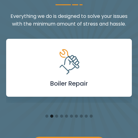
Everything we do is designed to solve your issues
with the minimum amount of stress and hassle.
Landlord Safety
Boiler Repair
Emergency
Burst Pipe
Showers
Internal
Power
Toilet
Boiler
Boiler
Installation
Certificate
Blockages
Plumbing
Servicing
Flushing
& Taps
Repair
Repair