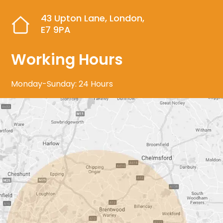
43 Upton Lane, London,
E7 9PA
Working Hours
Monday-Sunday: 24 Hours