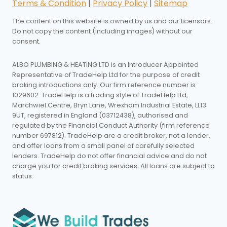
Terms & Condition
|
Privacy Policy
|
Sitemap
The content on this website is owned by us and our licensors.
Do not copy the content (including images) without our
consent.
ALBO PLUMBING & HEATING LTD is an Introducer Appointed
Representative of TradeHelp Ltd for the purpose of credit
broking introductions only. Our firm reference number is
1029602. TradeHelp is a trading style of TradeHelp Ltd,
Marchwiel Centre, Bryn Lane, Wrexham Industrial Estate, LL13
9UT, registered in England (03712438), authorised and
regulated by the Financial Conduct Authority (firm reference
number 697812). TradeHelp are a credit broker, not a lender,
and offer loans from a small panel of carefully selected
lenders. TradeHelp do not offer financial advice and do not
charge you for credit broking services. All loans are subject to
status.