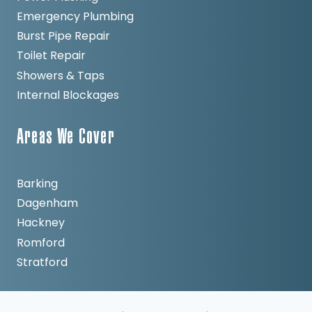
Emergency Plumbing
Burst Pipe Repair
Toilet Repair
Showers & Taps
Internal Blockages
Areas We Cover
Barking
Dagenham
Hackney
Romford
Stratford