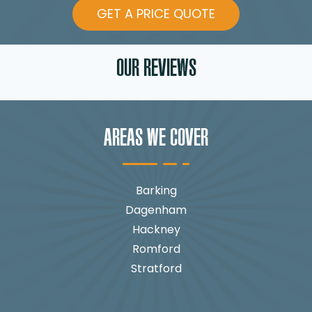
GET A PRICE QUOTE
OUR REVIEWS
AREAS WE COVER
Barking
Dagenham
Hackney
Romford
Stratford