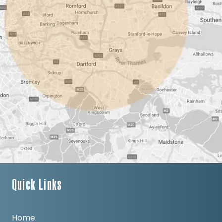
Quick Links
Home