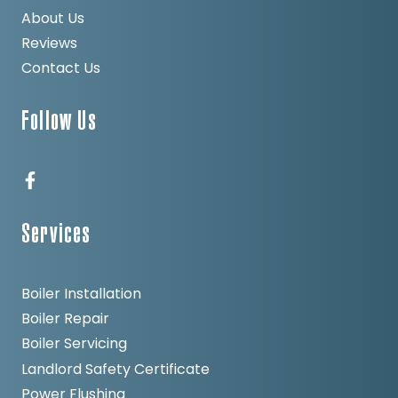
About Us
Reviews
Contact Us
Follow Us
Services
Boiler Installation
Boiler Repair
Boiler Servicing
Landlord Safety Certificate
Power Flushing