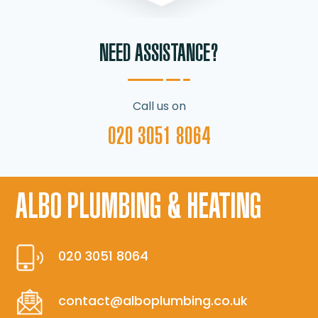
NEED ASSISTANCE?
Call us on
020 3051 8064
ALBO PLUMBING & HEATING
020 3051 8064
contact@alboplumbing.co.uk