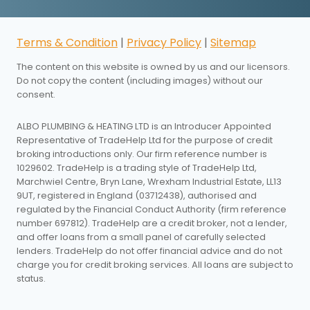
Terms & Condition
|
Privacy Policy
|
Sitemap
The content on this website is owned by us and our licensors.
Do not copy the content (including images) without our
consent.
ALBO PLUMBING & HEATING LTD is an Introducer Appointed
Representative of TradeHelp Ltd for the purpose of credit
broking introductions only. Our firm reference number is
1029602. TradeHelp is a trading style of TradeHelp Ltd,
Marchwiel Centre, Bryn Lane, Wrexham Industrial Estate, LL13
9UT, registered in England (03712438), authorised and
regulated by the Financial Conduct Authority (firm reference
number 697812). TradeHelp are a credit broker, not a lender,
and offer loans from a small panel of carefully selected
lenders. TradeHelp do not offer financial advice and do not
charge you for credit broking services. All loans are subject to
status.