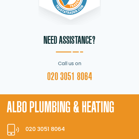
NEED ASSISTANCE?
Call us on
020 3051 8064
ALBO PLUMBING & HEATING
020 3051 8064