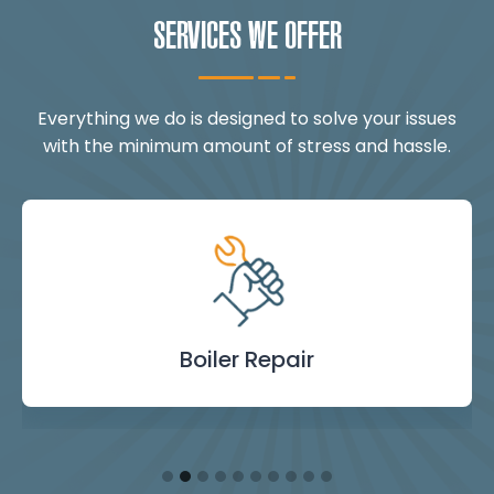
SERVICES WE OFFER
Everything we do is designed to solve your issues
with the minimum amount of stress and hassle.
Landlord Safety
Boiler Repair
Emergency
Burst Pipe
Showers
Internal
Power
Toilet
Boiler
Boiler
Installation
Certificate
Blockages
Plumbing
Servicing
Flushing
& Taps
Repair
Repair