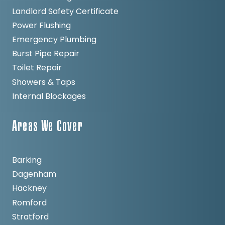
Landlord Safety Certificate
Power Flushing
Emergency Plumbing
Burst Pipe Repair
Toilet Repair
Showers & Taps
Internal Blockages
Areas We Cover
Barking
Dagenham
Hackney
Romford
Stratford