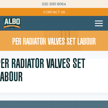
Skip
020 3051 8064
to
CONTACT US
content
PER RADIATOR VALVES SET LABOUR
PER RADIATOR VALVES SET
LABOUR