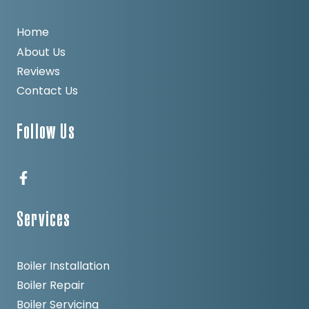
Home
About Us
Reviews
Contact Us
Follow Us
Services
Boiler Installation
Boiler Repair
Boiler Servicing