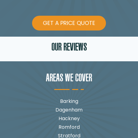
GET A PRICE QUOTE
OUR REVIEWS
AREAS WE COVER
Barking
Dagenham
Hackney
Romford
Stratford