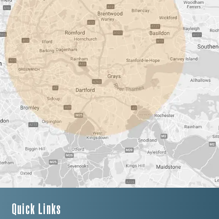
Quick Links