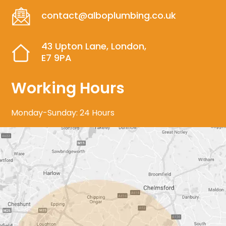
contact@alboplumbing.co.uk
43 Upton Lane, London,
E7 9PA
Working Hours
Monday-Sunday: 24 Hours