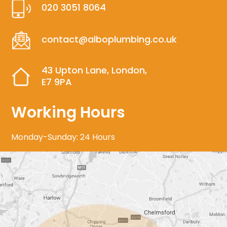
020 3051 8064
contact@alboplumbing.co.uk
43 Upton Lane, London,
E7 9PA
Working Hours
Monday-Sunday: 24 Hours