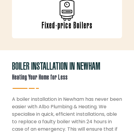
Fixed-price Boilers
BOILER INSTALLATION IN NEWHAM
Heating Your Home for Less
A boiler installation in Newham has never been
easier with Albo Plumbing & Heating. We
specialise in quick, efficient installations, able
to replace a faulty boiler within 24 hours in
case of an emergency. This will ensure that if