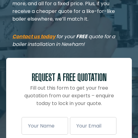
more, and all for a fixed price. Plus, if you
receive a cheaper quote for a like-for-like
boiler elsewhere, we’ll match it.
Contact us today
for your
FREE
quote for a
boiler installation in Newham!
REQUEST A FREE QUOTATION
Fill out this form to get your free
quotation from our experts – enquire
today to lock in your quote.