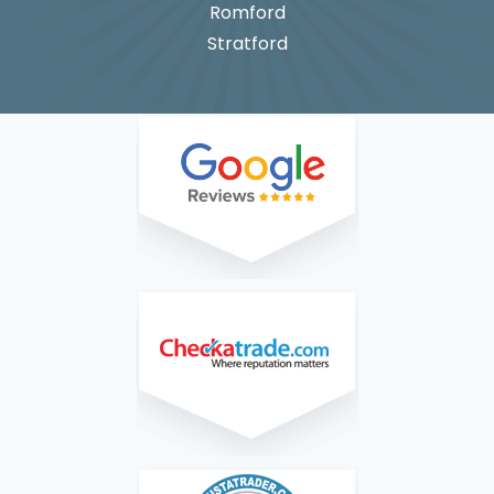
Romford
Stratford