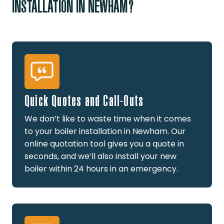
INSTALLATION IN NEWHAM?
Quick Quotes and Call-Outs
We don’t like to waste time when it comes
to your boiler installation in Newham. Our
online quotation tool gives you a quote in
seconds, and we’ll also install your new
boiler within 24 hours in an emergency.