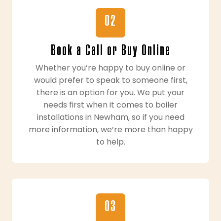
02
Book a Call or Buy Online
Whether you’re happy to buy online or
would prefer to speak to someone first,
there is an option for you. We put your
needs first when it comes to boiler
installations in Newham, so if you need
more information, we’re more than happy
to help.
03