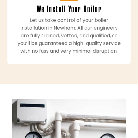
We Install Your Boiler
Let us take control of your boiler
installation in Newham. All our engineers
are fully trained, vetted, and qualified, so
you’ll be guaranteed a high-quality service
with no fuss and very minimal disruption.