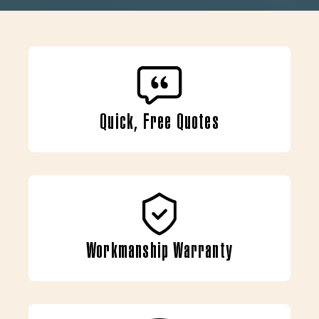
Quick, Free Quotes
Workmanship Warranty