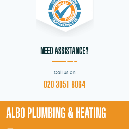
NEED ASSISTANCE?
Call us on
020 3051 8064
ALBO PLUMBING & HEATING