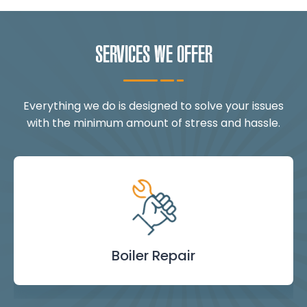
SERVICES WE OFFER
Everything we do is designed to solve your issues
with the minimum amount of stress and hassle.
Landlord Safety
Boiler Repair
Emergency
Burst Pipe
Showers
Internal
Power
Toilet
Boiler
Boiler
Installation
Certificate
Blockages
Plumbing
Servicing
Flushing
& Taps
Repair
Repair