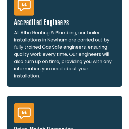
Accredited Engineers
At Albo Heating & Plumbing, our boiler
installations in Newham are carried out by
fully trained Gas Safe engineers, ensuring
quality work every time. Our engineers will
also turn up on time, providing you with any
information you need about your
installation.