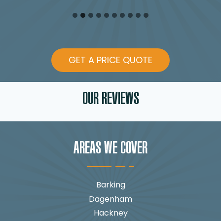
GET A PRICE QUOTE
OUR REVIEWS
AREAS WE COVER
Barking
Dagenham
Hackney