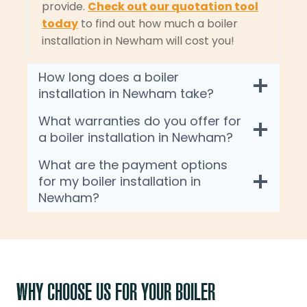
provide.
Check out our quotation tool
today
to find out how much a boiler
installation in Newham will cost you!
How long does a boiler
installation in Newham take?
What warranties do you offer for
a boiler installation in Newham?
What are the payment options
for my boiler installation in
Newham?
WHY CHOOSE US FOR YOUR BOILER