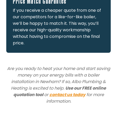
Price Match Guarantee
If you receive a cheaper quote from one of
our competitors for a like-for-like boiler,
we’ll be happy to match it. This way, you’ll
receive our high-quality workmanship
without having to compromise on the final
price.
Are you ready to heat your home and start saving
money on your energy bills with a boiler
installation in Newham? If so, Albo Plumbing &
Heating is excited to help.
Use our FREE online
quotation tool
or
contact us today
for more
information.