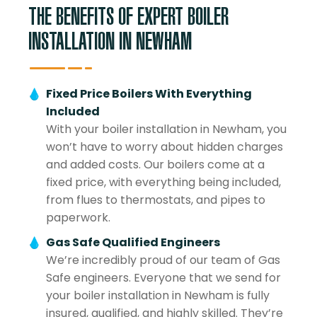
THE BENEFITS OF EXPERT BOILER
INSTALLATION IN NEWHAM
Fixed Price Boilers With Everything
Included
With your boiler installation in Newham, you
won’t have to worry about hidden charges
and added costs. Our boilers come at a
fixed price, with everything being included,
from flues to thermostats, and pipes to
paperwork.
Gas Safe Qualified Engineers
We’re incredibly proud of our team of Gas
Safe engineers. Everyone that we send for
your boiler installation in Newham is fully
insured, qualified, and highly skilled. They’re