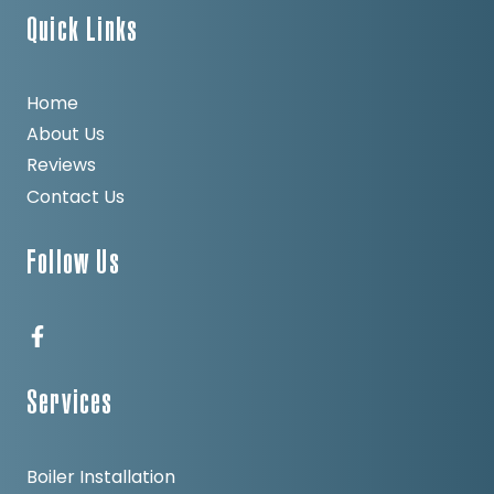
Quick Links
Home
About Us
Reviews
Contact Us
Follow Us
Services
Boiler Installation