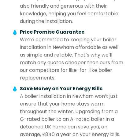
also friendly and generous with their
knowledge, helping you feel comfortable
during the installation.
Price Promise Guarantee
We’re committed to keeping your boiler
installation in Newham affordable as well
as simple and reliable. That’s why we’ll
match any quotes cheaper than ours from
our competitors for like-for-like boiler
replacements.
Save Money on Your Energy Bills
A boiler installation in Newham won’t just
ensure that your home stays warm
throughout the winter. Upgrading from a
G-rated boiler to an A-rated boiler in a
detached UK home can save you, on
average, £840 a year on your energy bills.