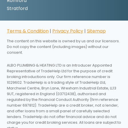
Romford
Stratford
Terms & Condition
|
Privacy Policy
|
Sitemap
The content on this website is owned by us and our licensors.
Do not copy the content (including images) without our
consent.
ALBO PLUMBING & HEATING LTD is an Introducer Appointed
Representative of TradeHelp Ltd for the purpose of credit
broking introductions only. Our firm reference number is
1029602. TradeHelp is a trading style of TradeHelp Ltd,
Marchwiel Centre, Bryn Lane, Wrexham Industrial Estate, LL13
9UT, registered in England (03712438), authorised and
regulated by the Financial Conduct Authority (firm reference
number 697812). TradeHelp are a credit broker, not a lender,
and offer loans from a small panel of carefully selected
lenders. TradeHelp do not offer financial advice and do not
charge you for credit broking services. All loans are subject to