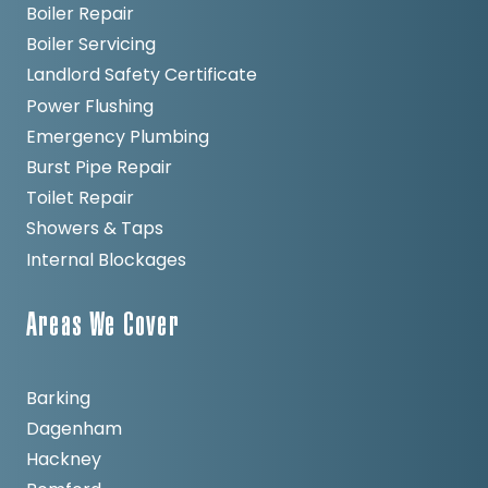
Boiler Repair
Boiler Servicing
Landlord Safety Certificate
Power Flushing
Emergency Plumbing
Burst Pipe Repair
Toilet Repair
Showers & Taps
Internal Blockages
Areas We Cover
Barking
Dagenham
Hackney