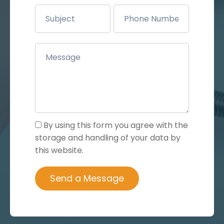
By using this form you agree with the
storage and handling of your data by
this website.