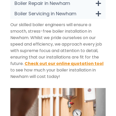
Boiler Repair in Newham
Boiler Servicing in Newham
Our skilled boiler engineers will ensure a
smooth, stress-free boiler installation in
Newham. Whilst we pride ourselves on our
speed and efficiency, we approach every job
with supreme focus and attention to detail,
ensuring that our installations are fit for the
future.
Check out our online quotation tool
to see how much your boiler installation in
Newham will cost today!