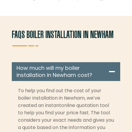
FAQS BOILER INSTALLATION IN NEWHAM
How much will my boiler
installation in Newham cost?
To help you find out the cost of your
boiler installation in Newham, we’ve
created an instantonline quotation tool
to help you find your price fast. The tool
considers your exact needs and gives you
a quote based on the information you