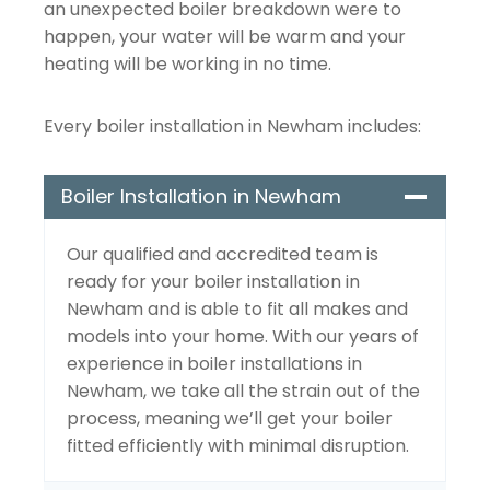
an unexpected boiler breakdown were to
happen, your water will be warm and your
heating will be working in no time.
Every boiler installation in Newham includes:
Boiler Installation in Newham
Our qualified and accredited team is
ready for your boiler installation in
Newham and is able to fit all makes and
models into your home. With our years of
experience in boiler installations in
Newham, we take all the strain out of the
process, meaning we’ll get your boiler
fitted efficiently with minimal disruption.