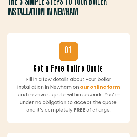
THE 3 SIMPLE STEPS TO YOUR BOILER
INSTALLATION IN NEWHAM
01
Get a Free Online Quote
Fill in a few details about your boiler
installation in Newham on
our online form
and receive a quote within seconds. You’re
under no obligation to accept the quote,
and it’s completely
FREE
of charge.