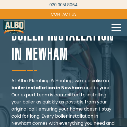
Skip
020 3051 8064
to
CONTACT US
content
BOILER INSTALLATION
IN NEWHAM
At Albo Plumbing & Heating, we specialise in
boiler installation in Newham
and beyond.
Our expert team is committed to installing
your boiler as quickly as possible from your
original call, ensuring your home doesn’t stay
cold for long. Every boiler installation in
Newham comes with everything you need and