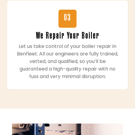
03
We Repair Your Boiler
Let us take control of your boiler repair in
Benfleet. All our engineers are fully trained,
vetted, and qualified, so you’ll be
guaranteed a high-quality repair with no
fuss and very minimal disruption.