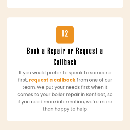
02
Book a Repair or Request a
Callback
If you would prefer to speak to someone
first,
request a callback
from one of our
team. We put your needs first when it
comes to your boiler repair in Benfleet, so
if you need more information, we’re more
than happy to help.