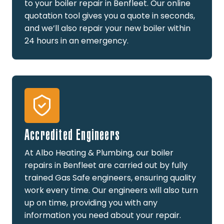
to your boiler repair in Benfleet. Our online
quotation tool gives you a quote in seconds,
and we’ll also repair your new boiler within
24 hours in an emergency.
Accredited Engineers
At Albo Heating & Plumbing, our boiler
repairs in Benfleet are carried out by fully
trained Gas Safe engineers, ensuring quality
work every time. Our engineers will also turn
up on time, providing you with any
information you need about your repair.