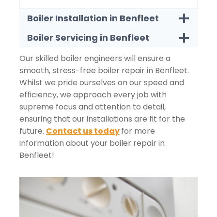
Boiler Installation in Benfleet
Boiler Servicing in Benfleet
Our skilled boiler engineers will ensure a
smooth, stress-free boiler repair in Benfleet.
Whilst we pride ourselves on our speed and
efficiency, we approach every job with
supreme focus and attention to detail,
ensuring that our installations are fit for the
future.
Contact us today
for more
information about your boiler repair in
Benfleet!