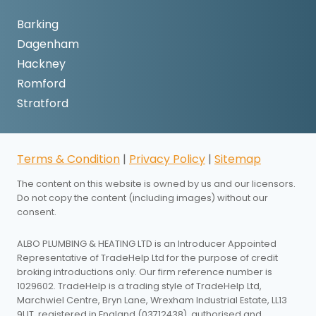
Barking
Dagenham
Hackney
Romford
Stratford
Terms & Condition
|
Privacy Policy
|
Sitemap
The content on this website is owned by us and our licensors.
Do not copy the content (including images) without our
consent.
ALBO PLUMBING & HEATING LTD is an Introducer Appointed
Representative of TradeHelp Ltd for the purpose of credit
broking introductions only. Our firm reference number is
1029602. TradeHelp is a trading style of TradeHelp Ltd,
Marchwiel Centre, Bryn Lane, Wrexham Industrial Estate, LL13
9UT, registered in England (03712438), authorised and