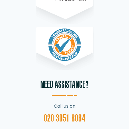
NEED ASSISTANCE?
Call us on
020 3051 8064