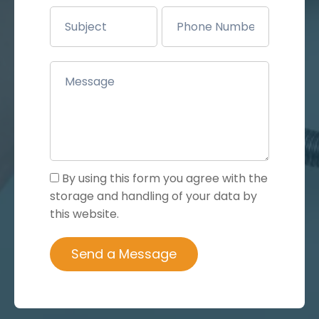
By using this form you agree with the
storage and handling of your data by
this website.