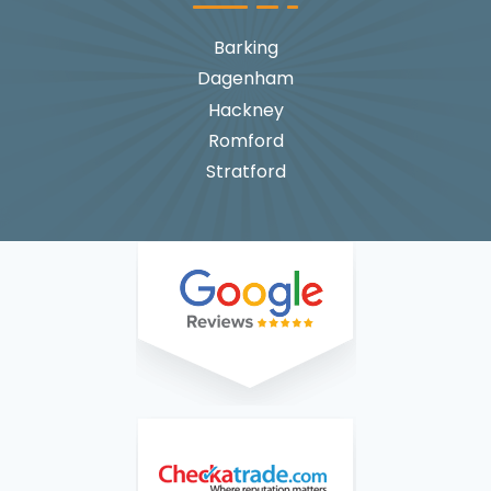
Barking
Dagenham
Hackney
Romford
Stratford