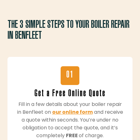
THE 3 SIMPLE STEPS TO YOUR BOILER REPAIR
IN BENFLEET
01
Get a Free Online Quote
Fill in a few details about your boiler repair
in Benfleet on
our online form
and receive
a quote within seconds. You’re under no
obligation to accept the quote, and it’s
completely
FREE
of charge.