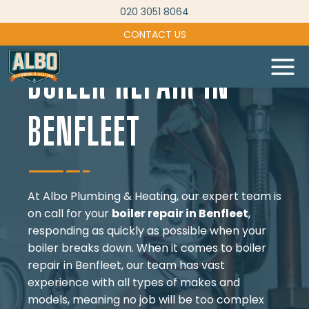
Skip
020 3051 8064
to
CONTACT US
content
BOILER REPAIR IN
BENFLEET
At Albo Plumbing & Heating, our expert team is
on call for your
boiler repair in Benfleet
,
responding as quickly as possible when your
boiler breaks down. When it comes to boiler
repair in Benfleet, our team has vast
experience with all types of makes and
models, meaning no job will be too complex