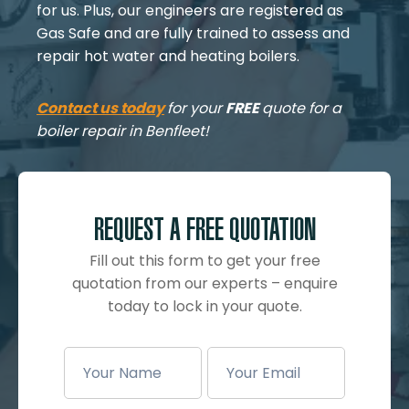
for us. Plus, our engineers are registered as
Gas Safe and are fully trained to assess and
repair hot water and heating boilers.
Contact us today
for your
FREE
quote for a
boiler repair in Benfleet!
REQUEST A FREE QUOTATION
Fill out this form to get your free
quotation from our experts – enquire
today to lock in your quote.