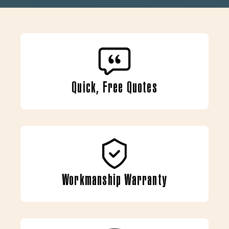
Quick, Free Quotes
Workmanship Warranty