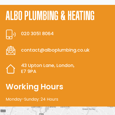
ALBO PLUMBING & HEATING
020 3051 8064
contact@alboplumbing.co.uk
43 Upton Lane, London,
E7 9PA
Working Hours
Monday-Sunday: 24 Hours