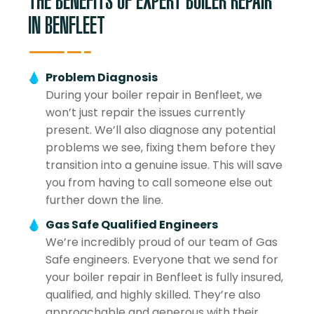
THE BENEFITS OF EXPERT BOILER REPAIR
IN BENFLEET
Problem Diagnosis
During your boiler repair in Benfleet, we
won’t just repair the issues currently
present. We’ll also diagnose any potential
problems we see, fixing them before they
transition into a genuine issue. This will save
you from having to call someone else out
further down the line.
Gas Safe Qualified Engineers
We’re incredibly proud of our team of Gas
Safe engineers. Everyone that we send for
your boiler repair in Benfleet is fully insured,
qualified, and highly skilled. They’re also
approachable and generous with their