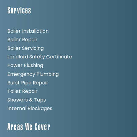
Services
Boiler Installation
Boiler Repair
Boiler Servicing
Landlord Safety Certificate
Power Flushing
Emergency Plumbing
Burst Pipe Repair
Toilet Repair
Showers & Taps
Internal Blockages
Areas We Cover