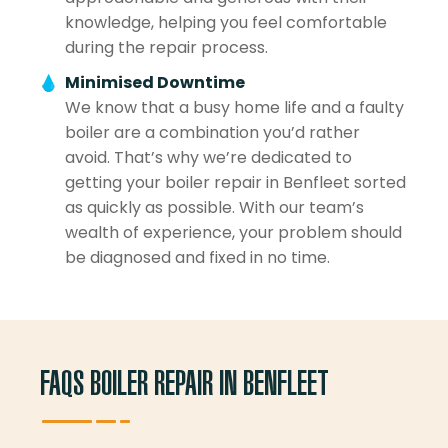
knowledge, helping you feel comfortable
during the repair process.
Minimised Downtime
We know that a busy home life and a faulty
boiler are a combination you’d rather
avoid. That’s why we’re dedicated to
getting your boiler repair in Benfleet sorted
as quickly as possible. With our team’s
wealth of experience, your problem should
be diagnosed and fixed in no time.
FAQS BOILER REPAIR IN BENFLEET