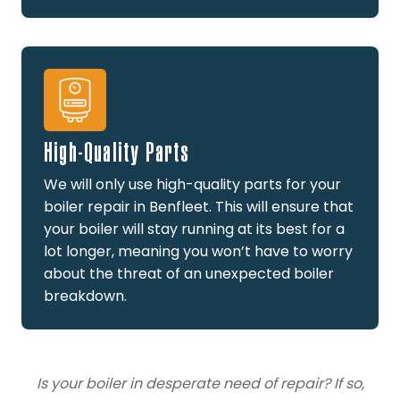
High-Quality Parts
We will only use high-quality parts for your
boiler repair in Benfleet. This will ensure that
your boiler will stay running at its best for a
lot longer, meaning you won’t have to worry
about the threat of an unexpected boiler
breakdown.
Is your boiler in desperate need of repair? If so,