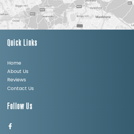
Quick Links
Home
About Us
Reviews
Contact Us
Follow Us