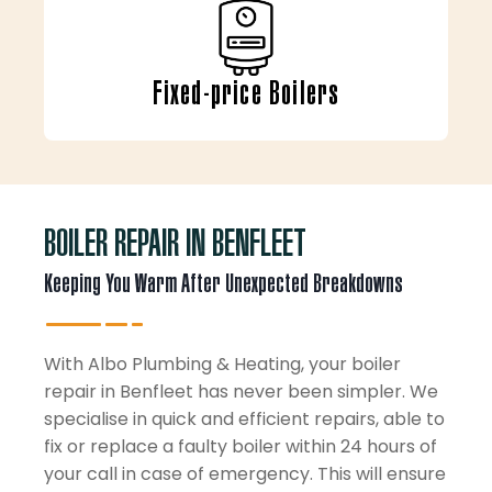
Fixed-price Boilers
BOILER REPAIR IN BENFLEET
Keeping You Warm After Unexpected Breakdowns
With Albo Plumbing & Heating, your boiler
repair in Benfleet has never been simpler. We
specialise in quick and efficient repairs, able to
fix or replace a faulty boiler within 24 hours of
your call in case of emergency. This will ensure