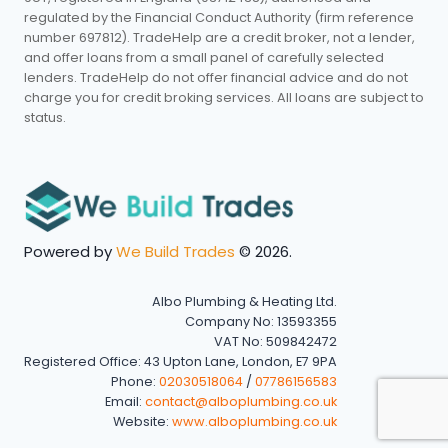
regulated by the Financial Conduct Authority (firm reference
number 697812). TradeHelp are a credit broker, not a lender,
and offer loans from a small panel of carefully selected
lenders. TradeHelp do not offer financial advice and do not
charge you for credit broking services. All loans are subject to
status.
Powered by
We Build Trades
© 2026.
Albo Plumbing & Heating Ltd.
Company No: 13593355
VAT No: 509842472
Registered Office: 43 Upton Lane, London, E7 9PA
Phone:
02030518064
/
07786156583
Email:
contact@alboplumbing.co.uk
Website:
www.alboplumbing.co.uk