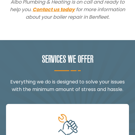
Albo Plumbing & Heating is on call and ready to
help you.
Contact us today
for more information
about your boiler repair in Benfleet.
SERVICES WE OFFER
Everything we do is designed to solve your issues
with the minimum amount of stress and hassle.