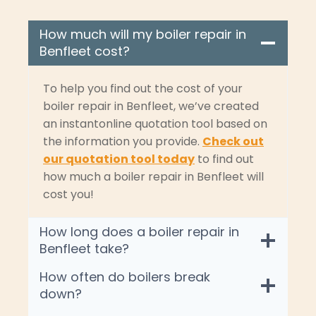
How much will my boiler repair in
Benfleet cost?
To help you find out the cost of your
boiler repair in Benfleet, we’ve created
an instantonline quotation tool based on
the information you provide.
Check out
our quotation tool today
to find out
how much a boiler repair in Benfleet will
cost you!
How long does a boiler repair in
Benfleet take?
How often do boilers break
down?