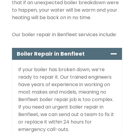
that if an unexpected boiler breakdown were
to happen, your water will be warm and your
heating will be back on in no time.
Our boiler repair in Benfleet services include:
Boiler Repair in Benfleet
If your boiler has broken down, we’re
ready to repair it. Our trained engineers
have years of experience in working on
most makes and models, meaning no
Benfleet boiler repair job is too complex.
If you need an urgent boiler repair in
Benfleet, we can send out a team to fix it
or replace it within 24 hours for
emergency call-outs.