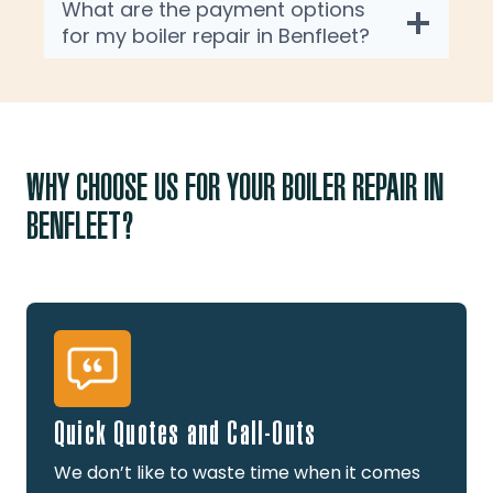
What are the payment options
for my boiler repair in Benfleet?
WHY CHOOSE US FOR YOUR BOILER REPAIR IN
BENFLEET?
Quick Quotes and Call-Outs
We don’t like to waste time when it comes