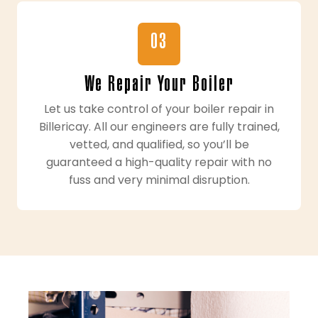
03
We Repair Your Boiler
Let us take control of your boiler repair in
Billericay. All our engineers are fully trained,
vetted, and qualified, so you’ll be
guaranteed a high-quality repair with no
fuss and very minimal disruption.