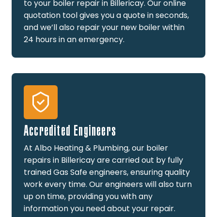
to your boiler repair in Billericay. Our online
quotation tool gives you a quote in seconds,
and we’ll also repair your new boiler within
24 hours in an emergency.
Accredited Engineers
At Albo Heating & Plumbing, our boiler
repairs in Billericay are carried out by fully
trained Gas Safe engineers, ensuring quality
work every time. Our engineers will also turn
up on time, providing you with any
information you need about your repair.