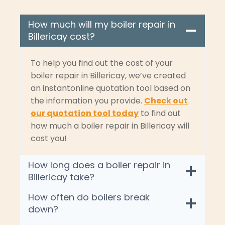
How much will my boiler repair in
Billericay cost?
To help you find out the cost of your
boiler repair in Billericay, we’ve created
an instantonline quotation tool based on
the information you provide.
Check out
our quotation tool today
to find out
how much a boiler repair in Billericay will
cost you!
How long does a boiler repair in
Billericay take?
How often do boilers break
down?