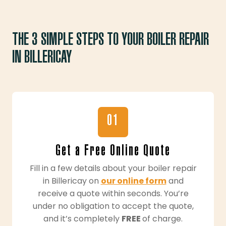
THE 3 SIMPLE STEPS TO YOUR BOILER REPAIR
IN BILLERICAY
01
Get a Free Online Quote
Fill in a few details about your boiler repair
in Billericay on
our online form
and
receive a quote within seconds. You’re
under no obligation to accept the quote,
and it’s completely
FREE
of charge.