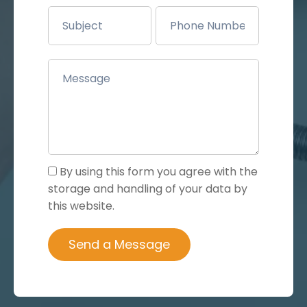
By using this form you agree with the
storage and handling of your data by
this website.