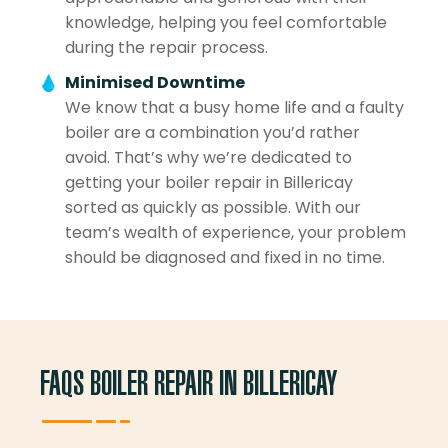
knowledge, helping you feel comfortable
during the repair process.
Minimised Downtime
We know that a busy home life and a faulty
boiler are a combination you’d rather
avoid. That’s why we’re dedicated to
getting your boiler repair in Billericay
sorted as quickly as possible. With our
team’s wealth of experience, your problem
should be diagnosed and fixed in no time.
FAQS BOILER REPAIR IN BILLERICAY