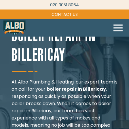
Skip
020 3051 8064
to
CONTACT US
content
BOILER REPAIR IN
BILLERICAY
At Albo Plumbing & Heating, our expert team is
on call for your
boiler repair in Billericay
,
responding as quickly as possible when your
boiler breaks down. When it comes to boiler
repair in Billericay, our team has vast
experience with all types of makes and
models, meaning no job will be too complex