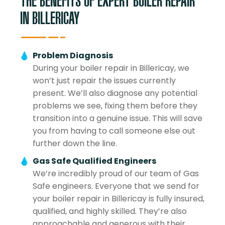
THE BENEFITS OF EXPERT BOILER REPAIR
IN BILLERICAY
Problem Diagnosis
During your boiler repair in Billericay, we
won’t just repair the issues currently
present. We’ll also diagnose any potential
problems we see, fixing them before they
transition into a genuine issue. This will save
you from having to call someone else out
further down the line.
Gas Safe Qualified Engineers
We’re incredibly proud of our team of Gas
Safe engineers. Everyone that we send for
your boiler repair in Billericay is fully insured,
qualified, and highly skilled. They’re also
approachable and generous with their