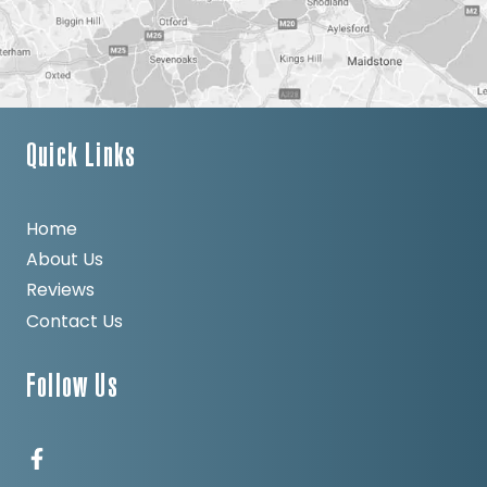
Quick Links
Home
About Us
Reviews
Contact Us
Follow Us