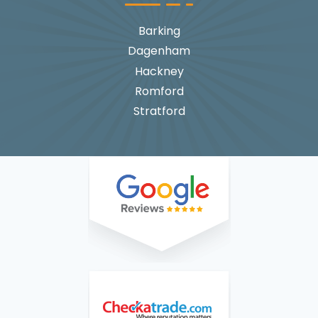
Barking
Dagenham
Hackney
Romford
Stratford