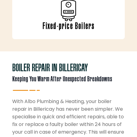
Fixed-price Boilers
BOILER REPAIR IN BILLERICAY
Keeping You Warm After Unexpected Breakdowns
With Albo Plumbing & Heating, your boiler
repair in Billericay has never been simpler. We
specialise in quick and efficient repairs, able to
fix or replace a faulty boiler within 24 hours of
your call in case of emergency. This will ensure