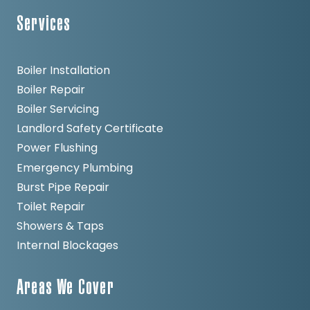
Services
Boiler Installation
Boiler Repair
Boiler Servicing
Landlord Safety Certificate
Power Flushing
Emergency Plumbing
Burst Pipe Repair
Toilet Repair
Showers & Taps
Internal Blockages
Areas We Cover