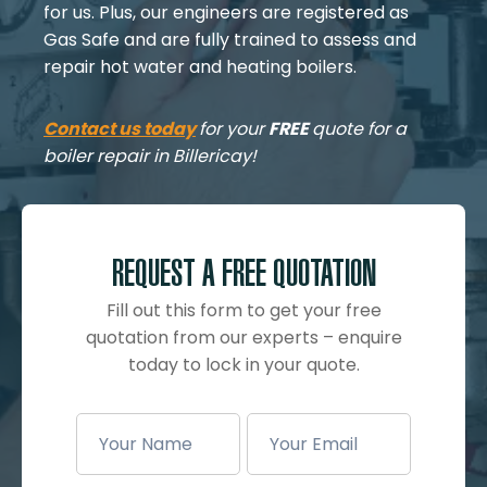
for us. Plus, our engineers are registered as
Gas Safe and are fully trained to assess and
repair hot water and heating boilers.
Contact us today
for your
FREE
quote for a
boiler repair in Billericay!
REQUEST A FREE QUOTATION
Fill out this form to get your free
quotation from our experts – enquire
today to lock in your quote.