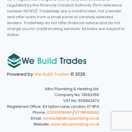
regulated by the Financial Conduct Authority (firm reference
number 697812). TradeHelp are a credit broker, not a lender,
and offer loans from a small panel of carefully selected
lenders. TradeHelp do not offer financial advice and do not
charge you for credit broking services. All loans are subject to
status.
Powered by
We Build Trades
© 2026.
Albo Plumbing & Heating Ltd.
Company No: 13593355
VAT No: 509842472
Registered Office: 43 Upton Lane, London, E7 9PA
Phone:
02030518064
/
07786156583
Email:
contact@alboplumbing.co.uk
Website:
www.alboplumbing.co.uk