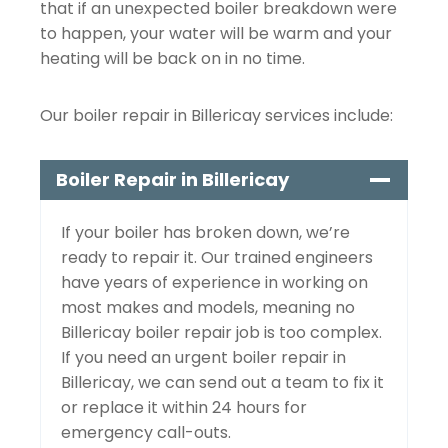
that if an unexpected boiler breakdown were
to happen, your water will be warm and your
heating will be back on in no time.
Our boiler repair in Billericay services include:
Boiler Repair in Billericay
If your boiler has broken down, we’re
ready to repair it. Our trained engineers
have years of experience in working on
most makes and models, meaning no
Billericay boiler repair job is too complex.
If you need an urgent boiler repair in
Billericay, we can send out a team to fix it
or replace it within 24 hours for
emergency call-outs.