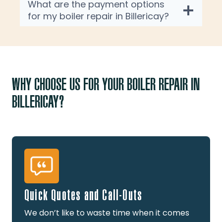
What are the payment options
for my boiler repair in Billericay?
WHY CHOOSE US FOR YOUR BOILER REPAIR IN
BILLERICAY?
Quick Quotes and Call-Outs
We don’t like to waste time when it comes