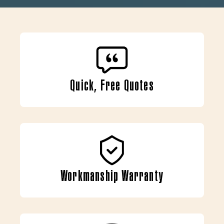
Quick, Free Quotes
Workmanship Warranty