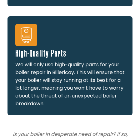
High-Quality Parts
We will only use high-quality parts for your
boiler repair in Billericay. This will ensure that
your boiler will stay running at its best for a
lot longer, meaning you won’t have to worry
about the threat of an unexpected boiler
breakdown.
Is your boiler in desperate need of repair? If so,