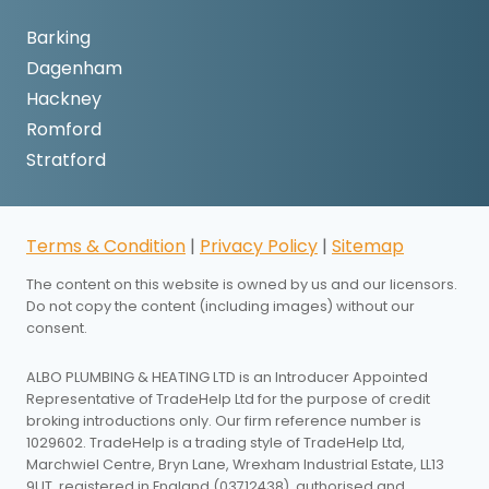
Barking
Dagenham
Hackney
Romford
Stratford
Terms & Condition
|
Privacy Policy
|
Sitemap
The content on this website is owned by us and our licensors.
Do not copy the content (including images) without our
consent.
ALBO PLUMBING & HEATING LTD is an Introducer Appointed
Representative of TradeHelp Ltd for the purpose of credit
broking introductions only. Our firm reference number is
1029602. TradeHelp is a trading style of TradeHelp Ltd,
Marchwiel Centre, Bryn Lane, Wrexham Industrial Estate, LL13
9UT, registered in England (03712438), authorised and