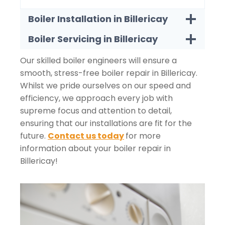
Boiler Installation in Billericay
Boiler Servicing in Billericay
Our skilled boiler engineers will ensure a
smooth, stress-free boiler repair in Billericay.
Whilst we pride ourselves on our speed and
efficiency, we approach every job with
supreme focus and attention to detail,
ensuring that our installations are fit for the
future.
Contact us today
for more
information about your boiler repair in
Billericay!