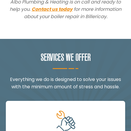
Albo Plumbing & Heating is on call and ready to
help you.
Contact us today
for more information
about your boiler repair in Billericay.
SERVICES WE OFFER
Everything we do is designed to solve your issues
with the minimum amount of stress and hassle.