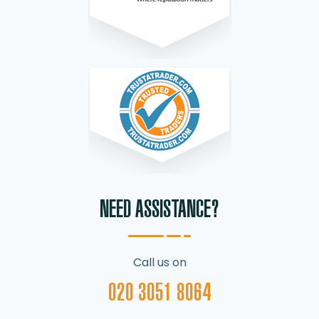
NEED ASSISTANCE?
Call us on
020 3051 8064