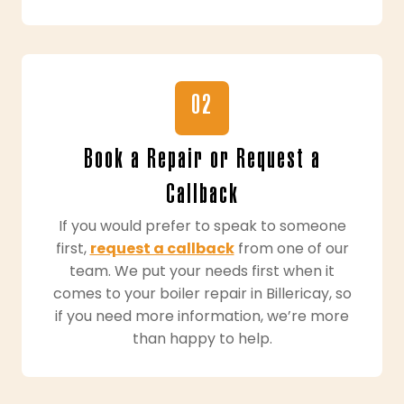
02
Book a Repair or Request a
Callback
If you would prefer to speak to someone
first,
request a callback
from one of our
team. We put your needs first when it
comes to your boiler repair in Billericay, so
if you need more information, we’re more
than happy to help.