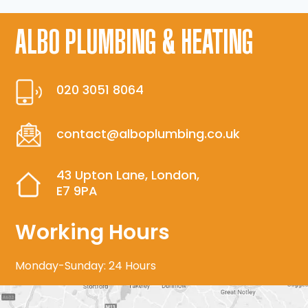
ALBO PLUMBING & HEATING
020 3051 8064
contact@alboplumbing.co.uk
43 Upton Lane, London,
E7 9PA
Working Hours
Monday-Sunday: 24 Hours