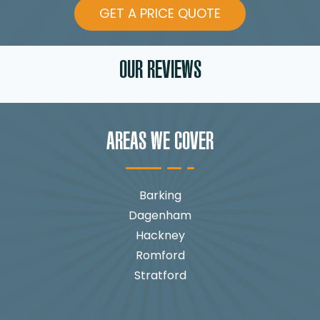
GET A PRICE QUOTE
OUR REVIEWS
AREAS WE COVER
Barking
Dagenham
Hackney
Romford
Stratford