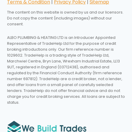
Terms & Condition
|
Privacy Policy
|
Sitemap
The content on this website is owned by us and our licensors.
Do not copy the content (including images) without our
consent.
ALBO PLUMBING & HEATING LTD is an Introducer Appointed
Representative of TradeHelp Ltd for the purpose of credit
broking introductions only. Our firm reference number is
1029602. TradeHelp is a trading style of TradeHelp Ltd,
Marchwiel Centre, Bryn Lane, Wrexham Industrial Estate, LL13
9UT, registered in England (03712438), authorised and
regulated by the Financial Conduct Authority (firm reference
number 697812). TradeHelp are a credit broker, not a lender,
and offer loans from a small panel of carefully selected
lenders. TradeHelp do not offer financial advice and do not
charge you for credit broking services. All loans are subject to
status.