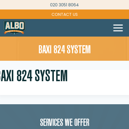
Skip
020 3051 8064
to
CONTACT US
content
BAXI 824 SYSTEM
BAXI 824 SYSTEM
SERVICES WE OFFER