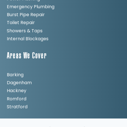
Emergency Plumbing
Burst Pipe Repair
Toilet Repair
Showers & Taps
Internal Blockages
Areas We Cover
Barking
Dagenham
Hackney
Romford
Stratford