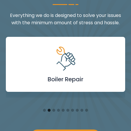
Everything we do is designed to solve your issues
with the minimum amount of stress and hassle.
Landlord Safety
Boiler Repair
Emergency
Burst Pipe
Showers
Internal
Power
Toilet
Boiler
Boiler
Installation
Certificate
Blockages
Plumbing
Servicing
Flushing
& Taps
Repair
Repair