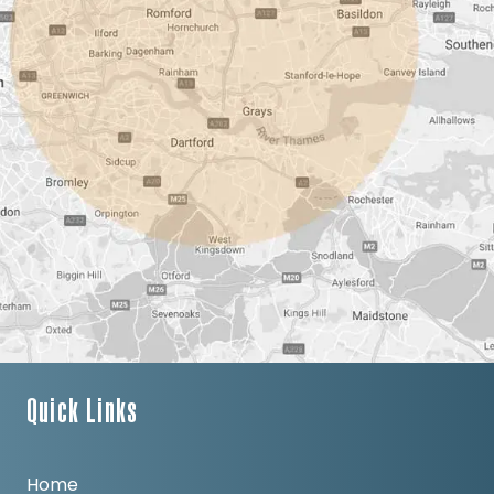
Quick Links
Home