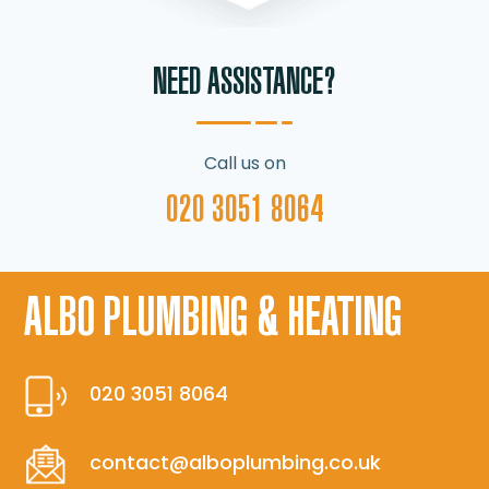
NEED ASSISTANCE?
Call us on
020 3051 8064
ALBO PLUMBING & HEATING
020 3051 8064
contact@alboplumbing.co.uk