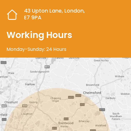
43 Upton Lane, London,
E7 9PA
Working Hours
Monday-Sunday: 24 Hours