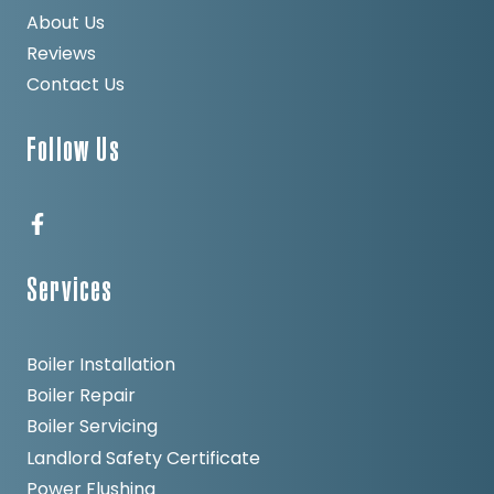
About Us
Reviews
Contact Us
Follow Us
Services
Boiler Installation
Boiler Repair
Boiler Servicing
Landlord Safety Certificate
Power Flushing