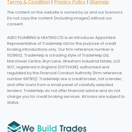
Terms & Condition
|
Privacy Policy
|
Sitemap
The content on this website is owned by us and our licensors.
Do not copy the content (including images) without our
consent.
ALBO PLUMBING & HEATING LTD is an Introducer Appointed
Representative of TradeHelp Ltd for the purpose of credit
broking introductions only. Our firm reference number is
1029602. TradeHelp is a trading style of TradeHelp Ltd,
Marchwiel Centre, Bryn Lane, Wrexham Industrial Estate, LL13
9UT, registered in England (03712438), authorised and
regulated by the Financial Conduct Authority (firm reference
number 697812). TradeHelp are a credit broker, not a lender,
and offer loans from a small panel of carefully selected
lenders. TradeHelp do not offer financial advice and do not
charge you for credit broking services. All loans are subject to
status.