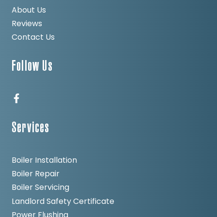
About Us
Reviews
Contact Us
Follow Us
Services
Boiler Installation
Boiler Repair
Boiler Servicing
Landlord Safety Certificate
Power Flushing