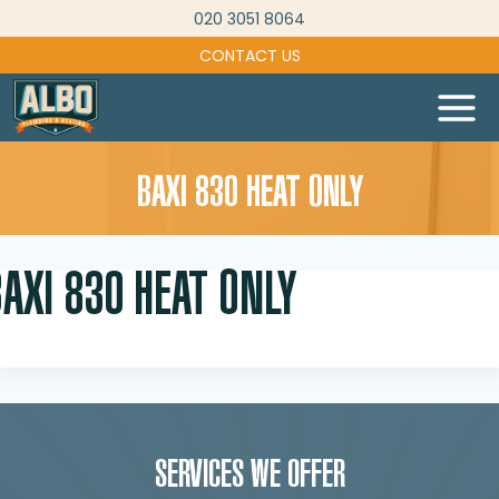
Skip
020 3051 8064
to
CONTACT US
content
BAXI 830 HEAT ONLY
AXI 830 HEAT ONLY
SERVICES WE OFFER