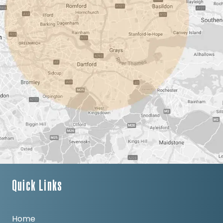
Quick Links
Home