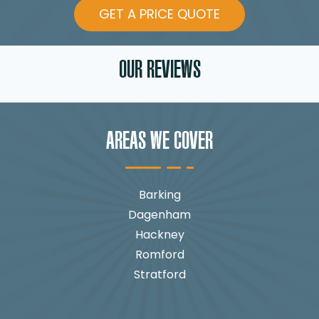
GET A PRICE QUOTE
OUR REVIEWS
AREAS WE COVER
Barking
Dagenham
Hackney
Romford
Stratford