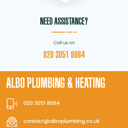
NEED ASSISTANCE?
Call us on
020 3051 8064
ALBO PLUMBING & HEATING
020 3051 8064
contact@alboplumbing.co.uk