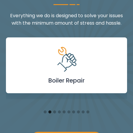
Everything we do is designed to solve your issues
with the minimum amount of stress and hassle.
Landlord Safety
Boiler Repair
Emergency
Burst Pipe
Showers
Internal
Power
Toilet
Boiler
Boiler
Installation
Certificate
Blockages
Plumbing
Servicing
Flushing
& Taps
Repair
Repair