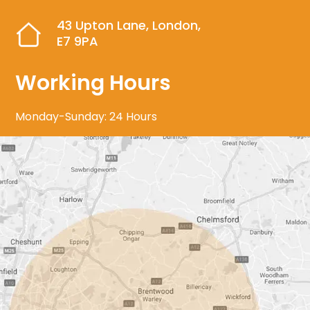
43 Upton Lane, London,
E7 9PA
Working Hours
Monday-Sunday: 24 Hours