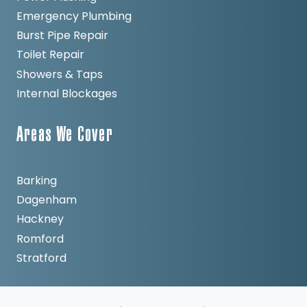
Emergency Plumbing
Burst Pipe Repair
Toilet Repair
Showers & Taps
Internal Blockages
Areas We Cover
Barking
Dagenham
Hackney
Romford
Stratford