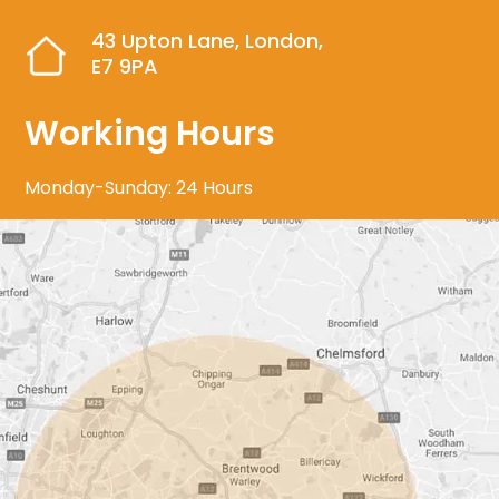
43 Upton Lane, London,
E7 9PA
Working Hours
Monday-Sunday: 24 Hours