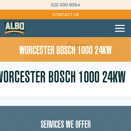
Skip
020 3051 8064
to
CONTACT US
content
WORCESTER BOSCH 1000 24KW
WORCESTER BOSCH 1000 24KW
SERVICES WE OFFER