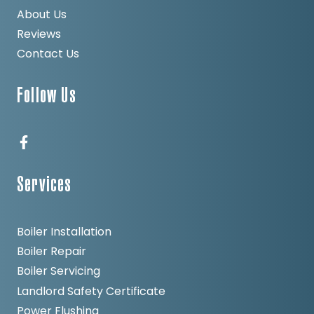
About Us
Reviews
Contact Us
Follow Us
Services
Boiler Installation
Boiler Repair
Boiler Servicing
Landlord Safety Certificate
Power Flushing