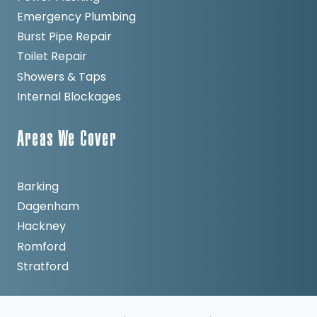
Emergency Plumbing
Burst Pipe Repair
Toilet Repair
Showers & Taps
Internal Blockages
Areas We Cover
Barking
Dagenham
Hackney
Romford
Stratford