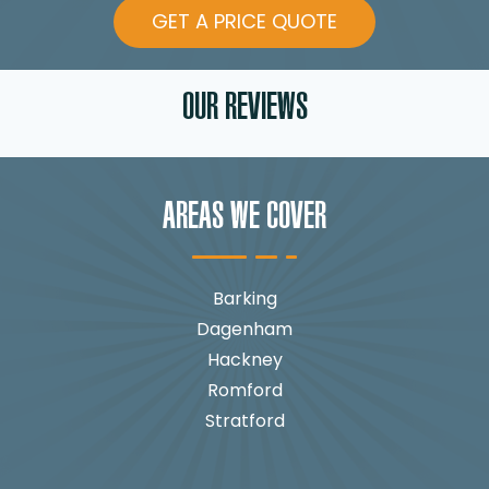
GET A PRICE QUOTE
OUR REVIEWS
AREAS WE COVER
Barking
Dagenham
Hackney
Romford
Stratford