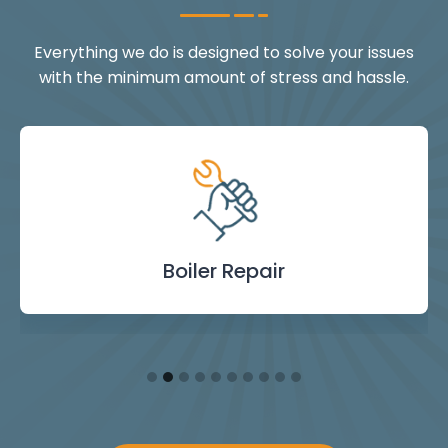
Everything we do is designed to solve your issues
with the minimum amount of stress and hassle.
Landlord Safety
Boiler Repair
Emergency
Burst Pipe
Showers
Internal
Power
Toilet
Boiler
Boiler
Installation
Certificate
Blockages
Plumbing
Servicing
Flushing
& Taps
Repair
Repair