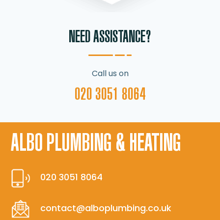
NEED ASSISTANCE?
Call us on
020 3051 8064
ALBO PLUMBING & HEATING
020 3051 8064
contact@alboplumbing.co.uk