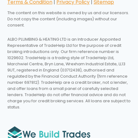
Terms & Condition
|
Privacy Policy
|
Sitemap
The content on this website is owned by us and our licensors.
Do not copy the content (including images) without our
consent.
ALBO PLUMBING & HEATING LTD is an Introducer Appointed
Representative of TradeHelp Ltd for the purpose of credit
broking introductions only. Our firm reference number is
1029602. TradeHelp is a trading style of TradeHelp Ltd,
Marchwiel Centre, Bryn Lane, Wrexham Industrial Estate, LL13
9UT, registered in England (03712438), authorised and
regulated by the Financial Conduct Authority (firm reference
number 697812). TradeHelp are a credit broker, not a lender,
and offer loans from a small panel of carefully selected
lenders. TradeHelp do not offer financial advice and do not
charge you for credit broking services. All loans are subject to
status.