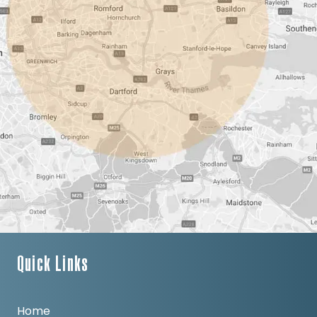
Quick Links
Home