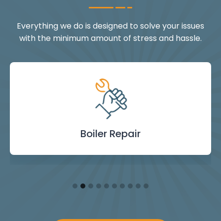
Everything we do is designed to solve your issues
with the minimum amount of stress and hassle.
Landlord Safety
Boiler Repair
Emergency
Burst Pipe
Showers
Internal
Power
Toilet
Boiler
Boiler
Installation
Certificate
Blockages
Plumbing
Servicing
Flushing
& Taps
Repair
Repair