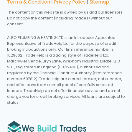
Terms & Condition
|
Privacy Policy
|
Sitemap
The content on this website is owned by us and our licensors.
Do not copy the content (including images) without our
consent.
ALBO PLUMBING & HEATING LTD is an Introducer Appointed
Representative of TradeHelp Ltd for the purpose of credit
broking introductions only. Our firm reference number is
1029602. TradeHelp is a trading style of TradeHelp Ltd,
Marchwiel Centre, Bryn Lane, Wrexham Industrial Estate, LL13
9UT, registered in England (03712438), authorised and
regulated by the Financial Conduct Authority (firm reference
number 697812). TradeHelp are a credit broker, not a lender,
and offer loans from a small panel of carefully selected
lenders. TradeHelp do not offer financial advice and do not
charge you for credit broking services. All loans are subject to
status.