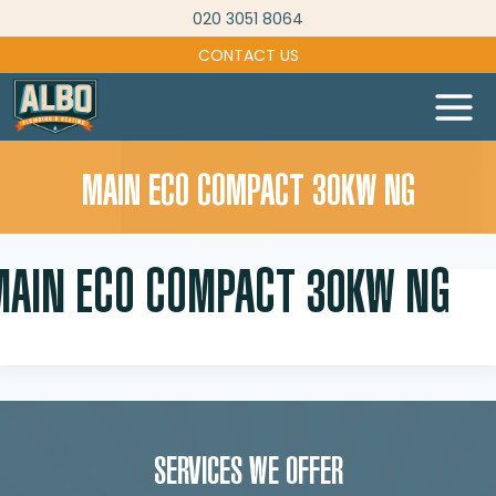
Skip
020 3051 8064
to
CONTACT US
content
MAIN ECO COMPACT 30KW NG
MAIN ECO COMPACT 30KW NG
SERVICES WE OFFER