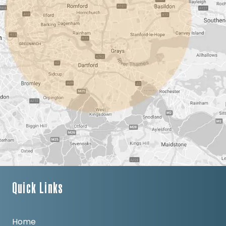
Quick Links
Home