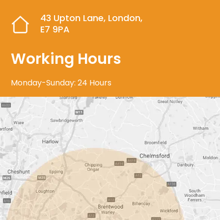
43 Upton Lane, London,
E7 9PA
Working Hours
Monday-Sunday: 24 Hours