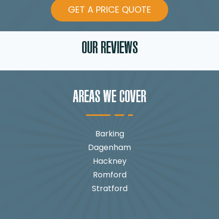
GET A PRICE QUOTE
OUR REVIEWS
AREAS WE COVER
Barking
Dagenham
Hackney
Romford
Stratford