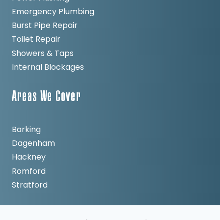
Emergency Plumbing
Burst Pipe Repair
Toilet Repair
Showers & Taps
Internal Blockages
Areas We Cover
Barking
Dagenham
Hackney
Romford
Stratford