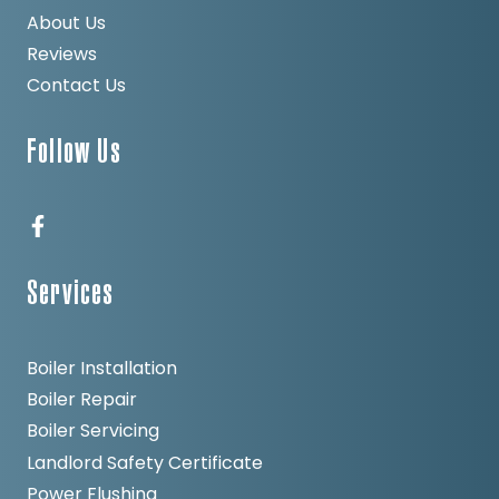
About Us
Reviews
Contact Us
Follow Us
Services
Boiler Installation
Boiler Repair
Boiler Servicing
Landlord Safety Certificate
Power Flushing