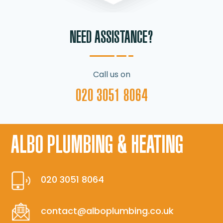
NEED ASSISTANCE?
Call us on
020 3051 8064
ALBO PLUMBING & HEATING
020 3051 8064
contact@alboplumbing.co.uk