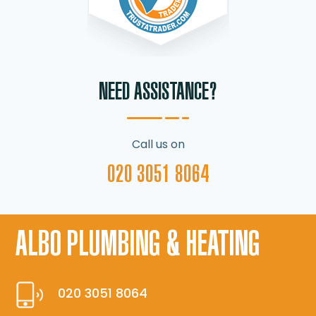
NEED ASSISTANCE?
Call us on
020 3051 8064
ALBO PLUMBING & HEATING
020 3051 8064