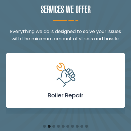
SERVICES WE OFFER
Everything we do is designed to solve your issues
with the minimum amount of stress and hassle.
Landlord Safety
Boiler Repair
Emergency
Burst Pipe
Showers
Internal
Power
Toilet
Boiler
Boiler
Installation
Certificate
Blockages
Plumbing
Servicing
Flushing
& Taps
Repair
Repair