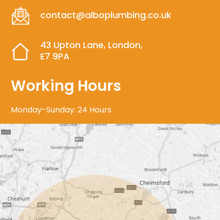
contact@alboplumbing.co.uk
43 Upton Lane, London,
E7 9PA
Working Hours
Monday-Sunday: 24 Hours