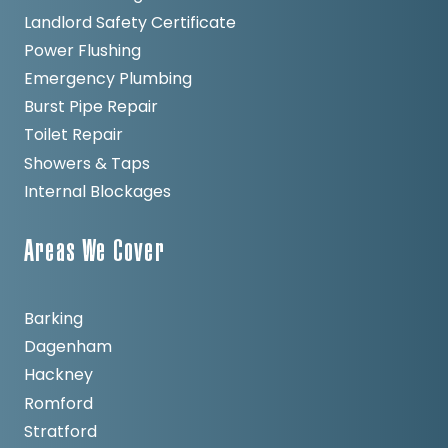
Landlord Safety Certificate
Power Flushing
Emergency Plumbing
Burst Pipe Repair
Toilet Repair
Showers & Taps
Internal Blockages
Areas We Cover
Barking
Dagenham
Hackney
Romford
Stratford