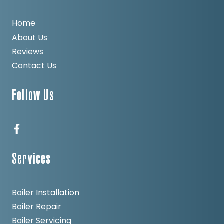
Home
About Us
Reviews
Contact Us
Follow Us
Services
Boiler Installation
Boiler Repair
Boiler Servicing