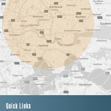
Quick Links