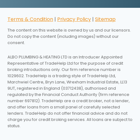
Terms & Condition
|
Privacy Policy
|
Sitemap
The content on this website is owned by us and our licensors.
Do not copy the content (including images) without our
consent.
ALBO PLUMBING & HEATING LTD is an Introducer Appointed
Representative of TradeHelp Ltd for the purpose of credit
broking introductions only. Our firm reference number is
1029602. TradeHelp is a trading style of TradeHelp Ltd,
Marchwiel Centre, Bryn Lane, Wrexham Industrial Estate, LL13
9UT, registered in England (03712438), authorised and
regulated by the Financial Conduct Authority (firm reference
number 697812). TradeHelp are a credit broker, not a lender,
and offer loans from a small panel of carefully selected
lenders. TradeHelp do not offer financial advice and do not
charge you for credit broking services. All loans are subject to
status.