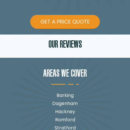
GET A PRICE QUOTE
OUR REVIEWS
AREAS WE COVER
Barking
Dagenham
Hackney
Romford
Stratford