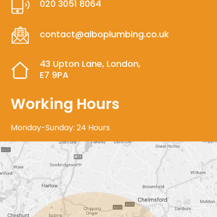
020 3051 8064
contact@alboplumbing.co.uk
43 Upton Lane, London,
E7 9PA
Working Hours
Monday-Sunday: 24 Hours