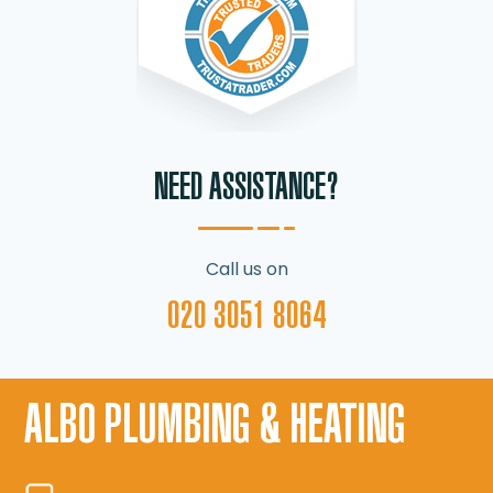
NEED ASSISTANCE?
Call us on
020 3051 8064
ALBO PLUMBING & HEATING