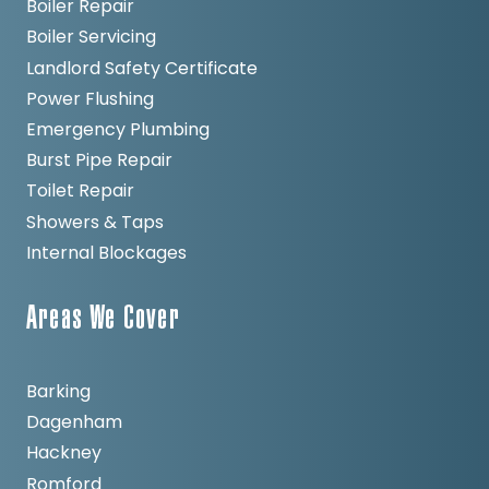
Boiler Repair
Boiler Servicing
Landlord Safety Certificate
Power Flushing
Emergency Plumbing
Burst Pipe Repair
Toilet Repair
Showers & Taps
Internal Blockages
Areas We Cover
Barking
Dagenham
Hackney
Romford