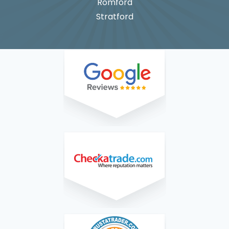
Romford
Stratford