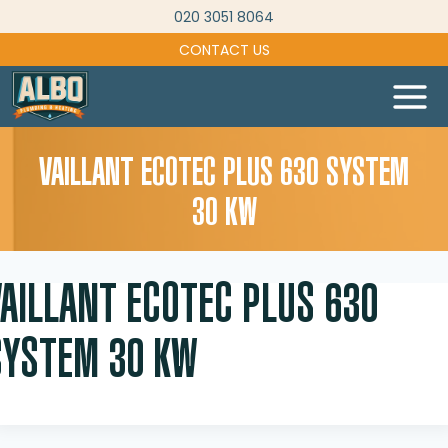
Skip
020 3051 8064
to
CONTACT US
content
VAILLANT ECOTEC PLUS 630 SYSTEM
30 KW
VAILLANT ECOTEC PLUS 630
SYSTEM 30 KW