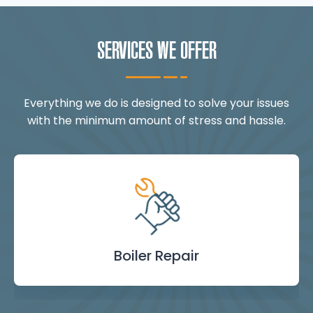
SERVICES WE OFFER
Everything we do is designed to solve your issues
with the minimum amount of stress and hassle.
Landlord Safety
Boiler Repair
Emergency
Burst Pipe
Showers
Internal
Power
Toilet
Boiler
Boiler
Installation
Certificate
Blockages
Plumbing
Servicing
Flushing
& Taps
Repair
Repair