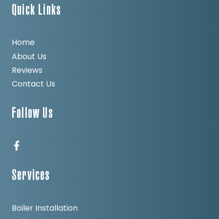
Quick Links
Home
About Us
Reviews
Contact Us
Follow Us
Services
Boiler Installation