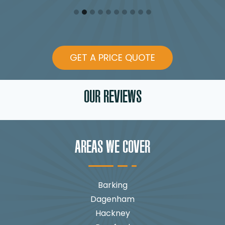
GET A PRICE QUOTE
OUR REVIEWS
AREAS WE COVER
Barking
Dagenham
Hackney