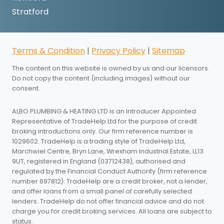
Stratford
Terms & Condition
|
Privacy Policy
|
Sitemap
The content on this website is owned by us and our licensors.
Do not copy the content (including images) without our
consent.
ALBO PLUMBING & HEATING LTD is an Introducer Appointed
Representative of TradeHelp Ltd for the purpose of credit
broking introductions only. Our firm reference number is
1029602. TradeHelp is a trading style of TradeHelp Ltd,
Marchwiel Centre, Bryn Lane, Wrexham Industrial Estate, LL13
9UT, registered in England (03712438), authorised and
regulated by the Financial Conduct Authority (firm reference
number 697812). TradeHelp are a credit broker, not a lender,
and offer loans from a small panel of carefully selected
lenders. TradeHelp do not offer financial advice and do not
charge you for credit broking services. All loans are subject to
status.