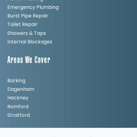
Emergency Plumbing
Burst Pipe Repair
Toilet Repair
Showers & Taps
Internal Blockages
Areas We Cover
Barking
Dagenham
Hackney
Romford
Stratford