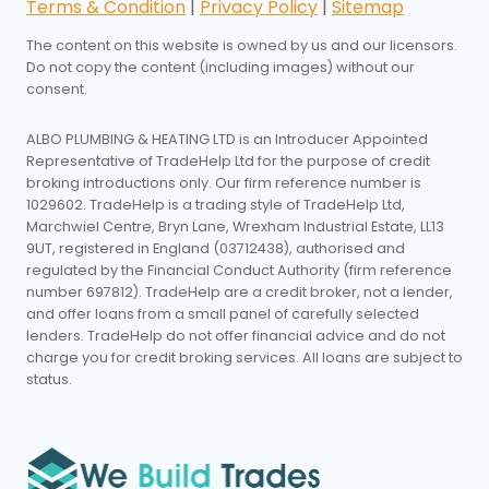
Terms & Condition
|
Privacy Policy
|
Sitemap
The content on this website is owned by us and our licensors.
Do not copy the content (including images) without our
consent.
ALBO PLUMBING & HEATING LTD is an Introducer Appointed
Representative of TradeHelp Ltd for the purpose of credit
broking introductions only. Our firm reference number is
1029602. TradeHelp is a trading style of TradeHelp Ltd,
Marchwiel Centre, Bryn Lane, Wrexham Industrial Estate, LL13
9UT, registered in England (03712438), authorised and
regulated by the Financial Conduct Authority (firm reference
number 697812). TradeHelp are a credit broker, not a lender,
and offer loans from a small panel of carefully selected
lenders. TradeHelp do not offer financial advice and do not
charge you for credit broking services. All loans are subject to
status.