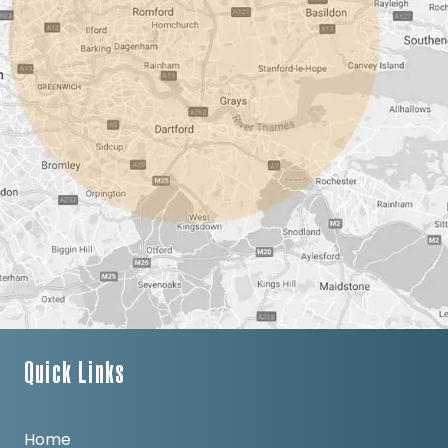
Quick Links
Home