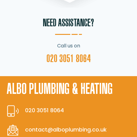
NEED ASSISTANCE?
Call us on
020 3051 8064
ALBO PLUMBING & HEATING
020 3051 8064
contact@alboplumbing.co.uk