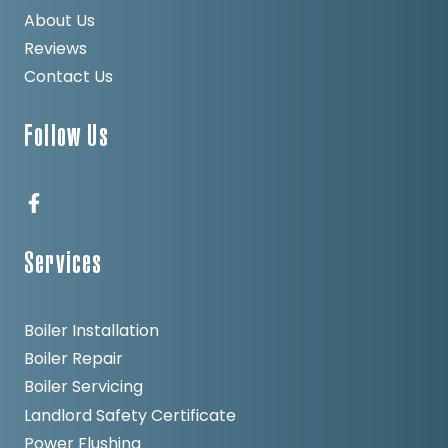
About Us
Reviews
Contact Us
Follow Us
Services
Boiler Installation
Boiler Repair
Boiler Servicing
Landlord Safety Certificate
Power Flushing