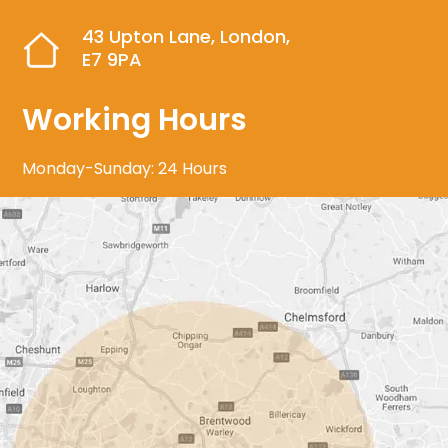
43 Upton Lane, London,
E7 9PA
Working Hours
Monday-Sunday: 24 Hours