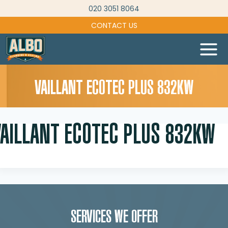
Skip
020 3051 8064
to
CONTACT US
content
VAILLANT ECOTEC PLUS 832KW
VAILLANT ECOTEC PLUS 832KW
SERVICES WE OFFER