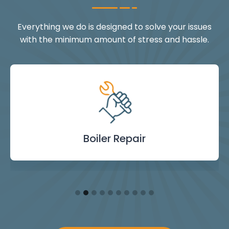
Everything we do is designed to solve your issues
with the minimum amount of stress and hassle.
Landlord Safety
Boiler Repair
Emergency
Burst Pipe
Showers
Internal
Power
Toilet
Boiler
Boiler
Installation
Certificate
Blockages
Plumbing
Servicing
Flushing
& Taps
Repair
Repair