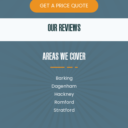
GET A PRICE QUOTE
OUR REVIEWS
AREAS WE COVER
Barking
Dagenham
Hackney
Romford
Stratford