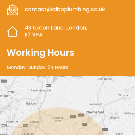
contact@alboplumbing.co.uk
43 Upton Lane, London,
E7 9PA
Working Hours
Monday-Sunday: 24 Hours