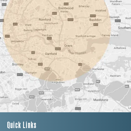
Quick Links