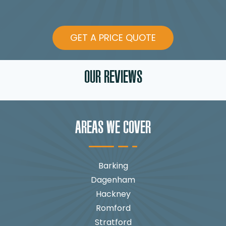
GET A PRICE QUOTE
OUR REVIEWS
AREAS WE COVER
Barking
Dagenham
Hackney
Romford
Stratford