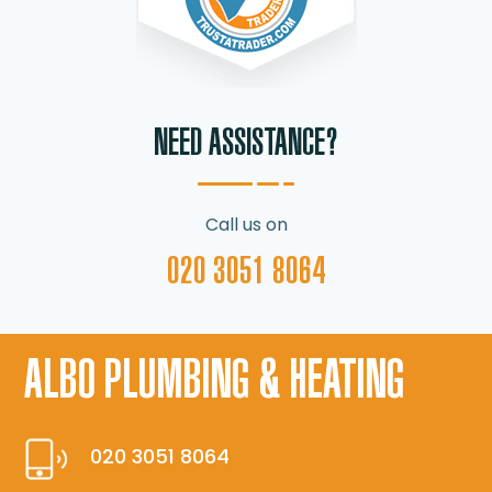
NEED ASSISTANCE?
Call us on
020 3051 8064
ALBO PLUMBING & HEATING
020 3051 8064