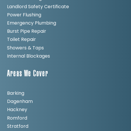
Landlord Safety Certificate
Power Flushing
Emergency Plumbing
Burst Pipe Repair
Toilet Repair
Showers & Taps
Internal Blockages
Areas We Cover
Barking
Dagenham
Hackney
Romford
Stratford