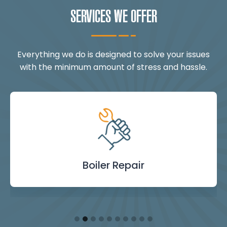
SERVICES WE OFFER
Everything we do is designed to solve your issues
with the minimum amount of stress and hassle.
Landlord Safety
Boiler Repair
Emergency
Burst Pipe
Showers
Internal
Power
Toilet
Boiler
Boiler
Installation
Certificate
Blockages
Plumbing
Servicing
Flushing
& Taps
Repair
Repair