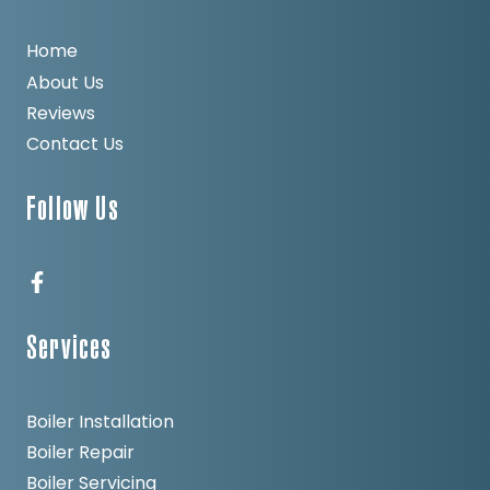
Home
About Us
Reviews
Contact Us
Follow Us
Services
Boiler Installation
Boiler Repair
Boiler Servicing