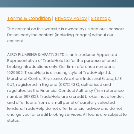
Terms & Condition
|
Privacy Policy
|
Sitemap
The content on this website is owned by us and our licensors.
Do not copy the content (including images) without our
consent.
ALBO PLUMBING & HEATING LTD is an Introducer Appointed
Representative of TradeHelp Ltd for the purpose of credit
broking introductions only. Our firm reference number is
1029602. TradeHelp is a trading style of TradeHelp Ltd,
Marchwiel Centre, Bryn Lane, Wrexham Industrial Estate, LL13
9UT, registered in England (03712438), authorised and
regulated by the Financial Conduct Authority (firm reference
number 697812). TradeHelp are a credit broker, not a lender,
and offer loans from a small panel of carefully selected
lenders. TradeHelp do not offer financial advice and do not
charge you for credit broking services. All loans are subject to
status.