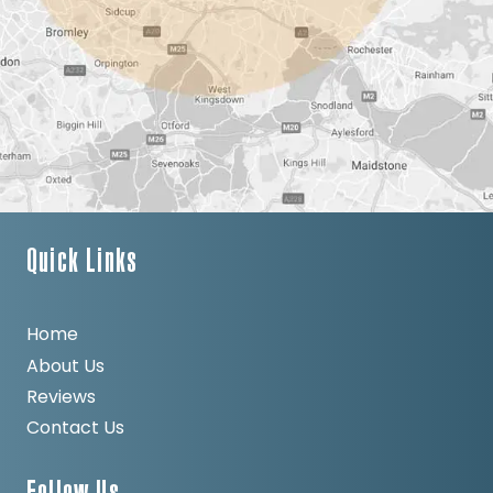
Quick Links
Home
About Us
Reviews
Contact Us