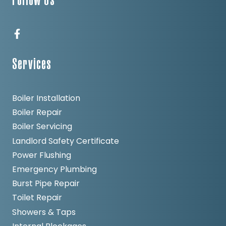
Follow Us
Services
Boiler Installation
Boiler Repair
Boiler Servicing
Landlord Safety Certificate
Power Flushing
Emergency Plumbing
Burst Pipe Repair
Toilet Repair
Showers & Taps