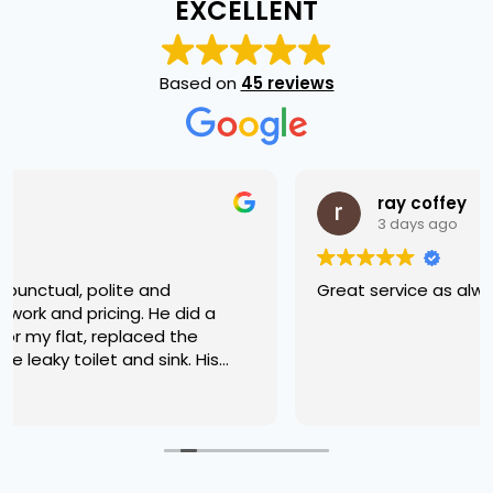
EXCELLENT
Based on
45 reviews
ray coffey
3 days ago
Great service as always