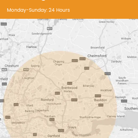
Monday-Sunday: 24 Hours