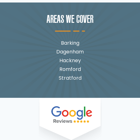
AREAS WE COVER
Barking
Dagenham
Hackney
Romford
Stratford