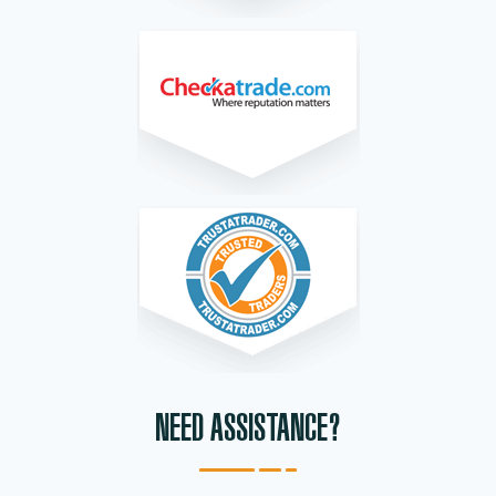
NEED ASSISTANCE?