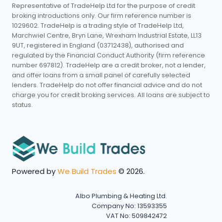
Representative of TradeHelp Ltd for the purpose of credit
broking introductions only. Our firm reference number is
1029602. TradeHelp is a trading style of TradeHelp Ltd,
Marchwiel Centre, Bryn Lane, Wrexham Industrial Estate, LL13
9UT, registered in England (03712438), authorised and
regulated by the Financial Conduct Authority (firm reference
number 697812). TradeHelp are a credit broker, not a lender,
and offer loans from a small panel of carefully selected
lenders. TradeHelp do not offer financial advice and do not
charge you for credit broking services. All loans are subject to
status.
Powered by
We Build Trades
© 2026.
Albo Plumbing & Heating Ltd.
Company No: 13593355
VAT No: 509842472