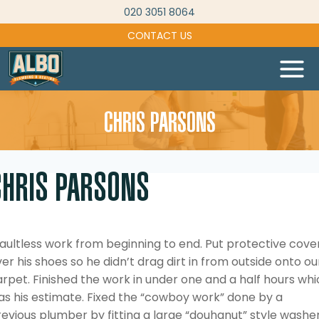
Skip
020 3051 8064
to
CONTACT US
content
CHRIS PARSONS
CHRIS PARSONS
aultless work from beginning to end. Put protective cove
er his shoes so he didn’t drag dirt in from outside onto ou
rpet. Finished the work in under one and a half hours wh
as his estimate. Fixed the “cowboy work” done by a
evious plumber by fitting a large “douhgnut” style washe