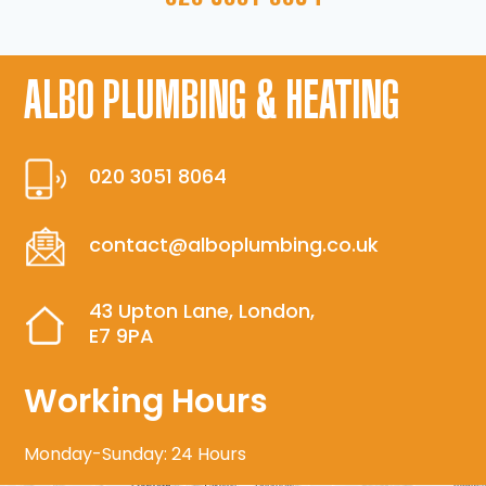
ALBO PLUMBING & HEATING
020 3051 8064
contact@alboplumbing.co.uk
43 Upton Lane, London,
E7 9PA
Working Hours
Monday-Sunday: 24 Hours