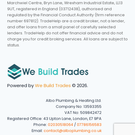
Marchwiel Centre, Bryn Lane, Wrexham Industrial Estate, LL13
9UT, registered in England (03712438), authorised and
regulated by the Financial Conduct Authority (firm reference
number 697812). TradeHelp are a credit broker, not a lender,
and offer loans from a small panel of carefully selected
lenders. TradeHelp do not offer financial advice and do not
charge you for credit broking services. All loans are subject to
status.
Powered by
We Build Trades
© 2026.
Albo Plumbing & Heating Ltd.
Company No: 13593355
VAT No: 509842472
Registered Office: 43 Upton Lane, London, E7 9PA
Phone:
02030518064
/
07786156583
Email:
contact@alboplumbing.co.uk