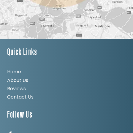
Quick Links
Home
About Us
Reviews
Contact Us
Follow Us