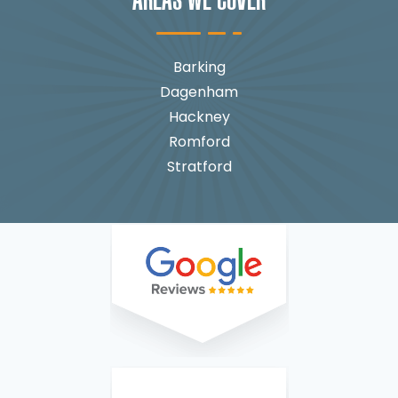
AREAS WE COVER
Barking
Dagenham
Hackney
Romford
Stratford