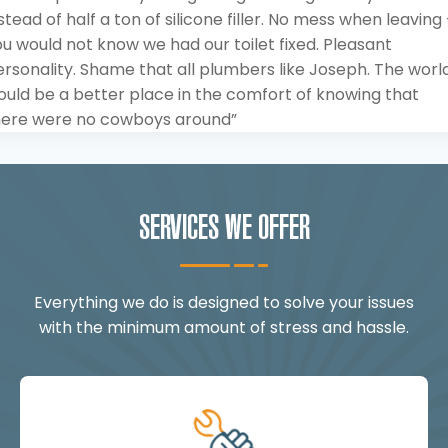
stead of half a ton of silicone filler. No mess when leaving
u would not know we had our toilet fixed. Pleasant
rsonality. Shame that all plumbers like Joseph. The worl
ould be a better place in the comfort of knowing that
here were no cowboys around”
SERVICES WE OFFER
Everything we do is designed to solve your issues
with the minimum amount of stress and hassle.