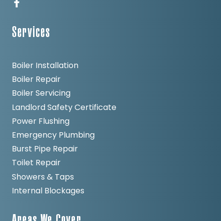
Services
Boiler Installation
Boiler Repair
Boiler Servicing
Landlord Safety Certificate
Power Flushing
Emergency Plumbing
Burst Pipe Repair
Toilet Repair
Showers & Taps
Internal Blockages