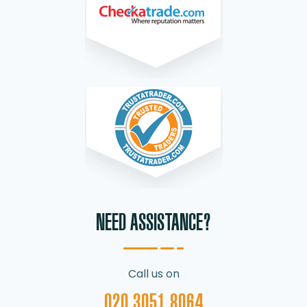
NEED ASSISTANCE?
Call us on
020 3051 8064