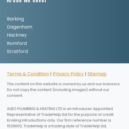
Areas We Cover
Barking
Dagenham
Hackney
Romford
Stratford
Terms & Condition
|
Privacy Policy
|
Sitemap
The content on this website is owned by us and our licensors.
Do not copy the content (including images) without our
consent.
ALBO PLUMBING & HEATING LTD is an Introducer Appointed
Representative of TradeHelp Ltd for the purpose of credit
broking introductions only. Our firm reference number is
1029602. TradeHelp is a trading style of TradeHelp Ltd,