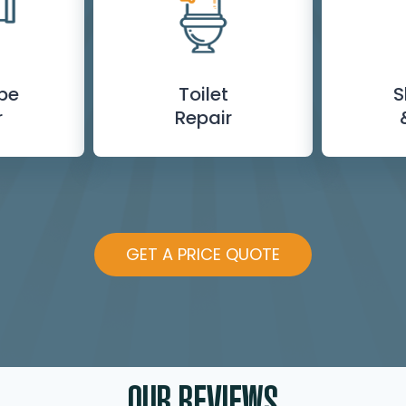
ipe
Toilet
S
r
Repair
GET A PRICE QUOTE