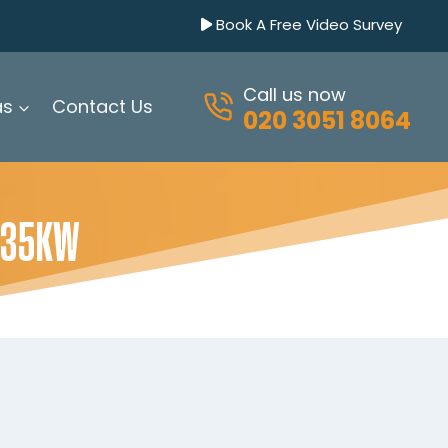
Book A Free Video Survey
Call us now
as
Contact Us
020 3051 8064
 35KW