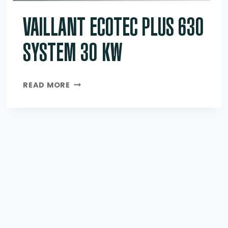
VAILLANT ECOTEC PLUS 630
SYSTEM 30 KW
VAILLANT
READ MORE
ECOTEC
PLUS
630
SYSTEM
30
KW