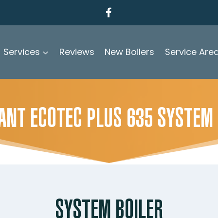
Services
Reviews
New Boilers
Service Are
LANT ECOTEC PLUS 635 SYSTEM
SYSTEM BOILER