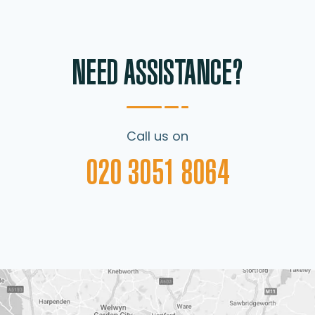
NEED ASSISTANCE?
Call us on
020 3051 8064