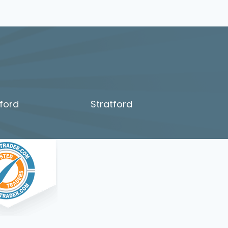
ford
Stratford