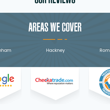
OUR REVIEWS
AREAS WE COVER
nham
Hackney
Rom