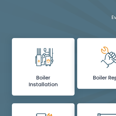
E
Boiler
Boiler Re
Installation