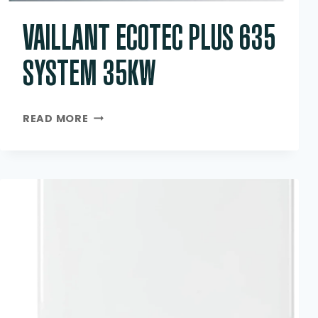
VAILLANT ECOTEC PLUS 635
SYSTEM 35KW
VAILLANT
READ MORE
ECOTEC
PLUS
635
SYSTEM
35KW