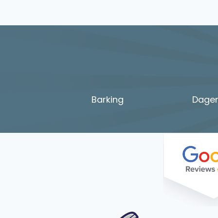
Barking
Dage