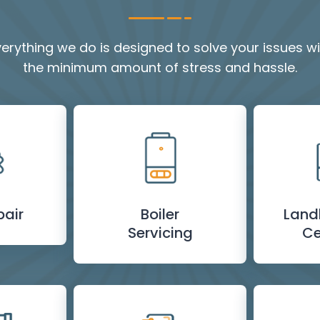
verything we do is designed to solve your issues wi
the minimum amount of stress and hassle.
pair
Boiler
Land
Servicing
Ce