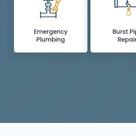
Emergency
Burst P
Plumbing
Repai