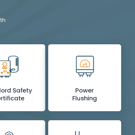
th
lord Safety
Power
rtificate
Flushing