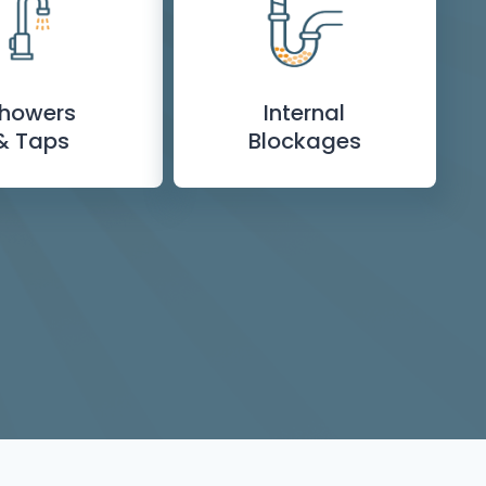
howers
Internal
& Taps
Blockages