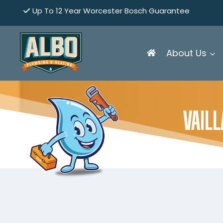
Skip
Up To 12 Year Worcester Bosch Guarantee
to
content
About Us
VAIL