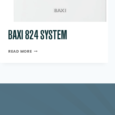
BAXI 824 SYSTEM
BAXI
READ MORE
824
SYSTEM