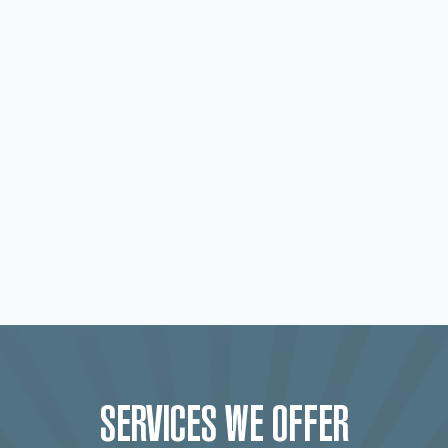
SERVICES WE OFFER