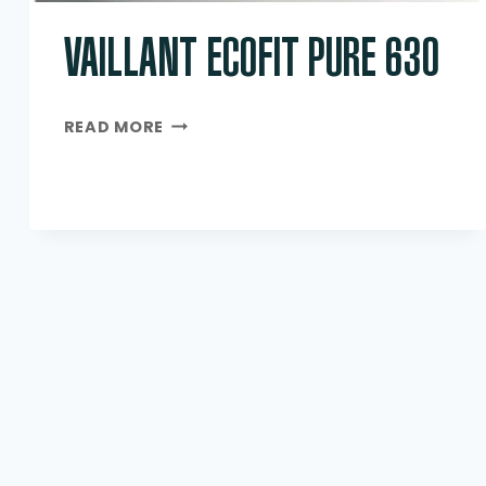
VAILLANT ECOFIT PURE 630
VAILLANT
READ MORE
ECOFIT
PURE
630