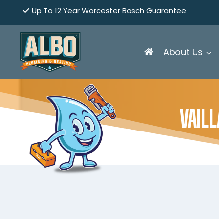
Skip
Up To 12 Year Worcester Bosch Guarantee
to
content
About Us
VAIL