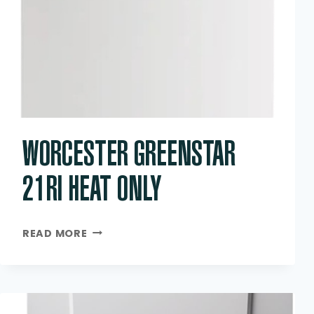
WORCESTER GREENSTAR
21RI HEAT ONLY
WORCESTER
READ MORE
GREENSTAR
21RI
HEAT
ONLY