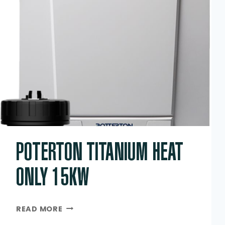
POTERTON TITANIUM HEAT
ONLY 15KW
POTERTON
READ MORE
TITANIUM