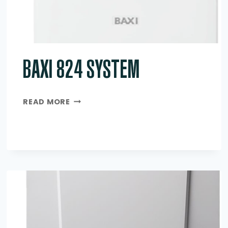
BAXI 824 SYSTEM
BAXI
READ MORE
824
SYSTEM