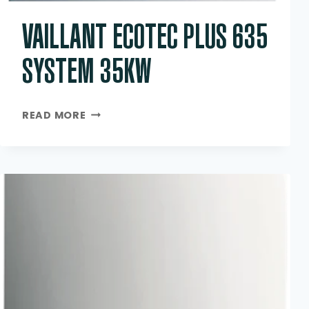
VAILLANT ECOTEC PLUS 635
SYSTEM 35KW
VAILLANT
READ MORE
ECOTEC
PLUS
635
SYSTEM
35KW