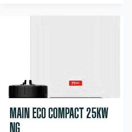
HEAT
ONLY
15KW
MAIN ECO COMPACT 25KW
NG