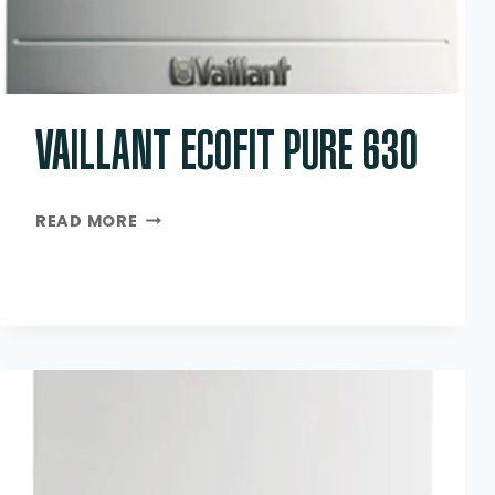
VAILLANT ECOFIT PURE 630
VAILLANT
READ MORE
ECOFIT
PURE
630