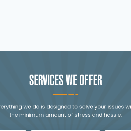
SERVICES WE OFFER
verything we do is designed to solve your issues wi
the minimum amount of stress and hassle.