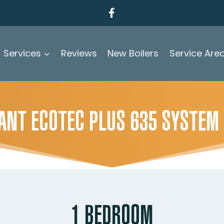
Services
Reviews
New Boilers
Service Are
LANT ECOTEC PLUS 635 SYSTEM
1 BEDROOM