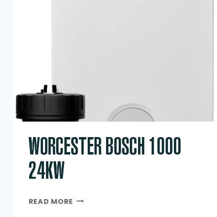
WORCESTER BOSCH 1000
24KW
WORCESTER
READ MORE
BOSCH