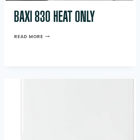
BAXI 830 HEAT ONLY
BAXI
READ MORE
830
HEAT
ONLY