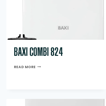
BAXI COMBI 824
BAXI
READ MORE
COMBI
824