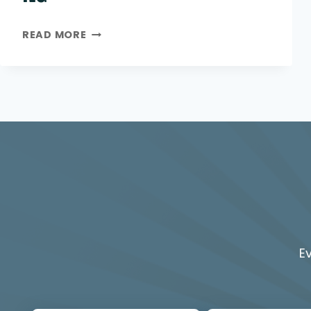
MAIN
READ MORE
ECO
COMPACT
25KW
NG
E