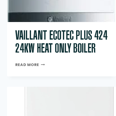
VAILLANT ECOTEC PLUS 424
24KW HEAT ONLY BOILER
VAILLANT
READ MORE
ECOTEC
PLUS
424
24KW
HEAT
ONLY
BOILER