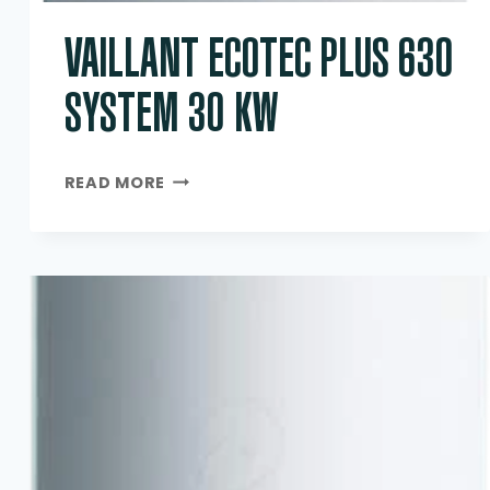
VAILLANT ECOTEC PLUS 630
SYSTEM 30 KW
VAILLANT
READ MORE
ECOTEC
PLUS
630
SYSTEM
30
KW