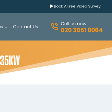
Book A Free Video Survey
Call us now
as
Contact Us
020 3051 8064
 35KW