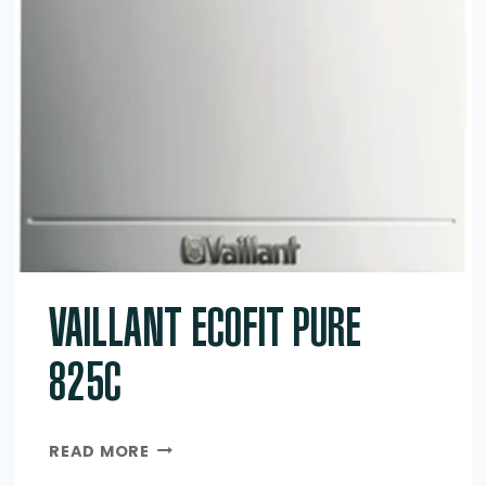
VAILLANT ECOFIT PURE
825C
VAILLANT
READ MORE
ECOFIT