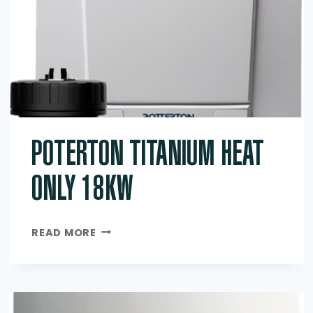
POTERTON TITANIUM HEAT
ONLY 18KW
POTERTON
READ MORE
TITANIUM
HEAT
ONLY
18KW